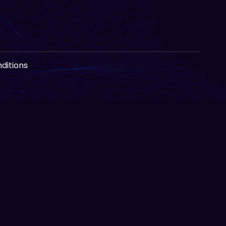
ditions