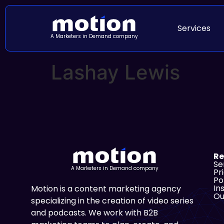
Services
A Marketers in Demand company
Lashay Lewis
Re
Se
A Marketers in Demand company
Pr
Po
In
Motion is a content marketing agency
Ou
specializing in the creation of video series
and podcasts. We work with B2B