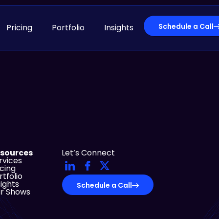
Schedule a Call
Pricing
Portfolio
Insights
sources
Let’s Connect
rvices
icing
rtfolio
sights
Schedule a Call
r Shows