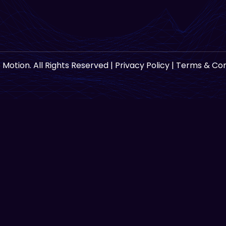
 Motion. All Rights Reserved |
Privacy Policy
|
Terms & Con