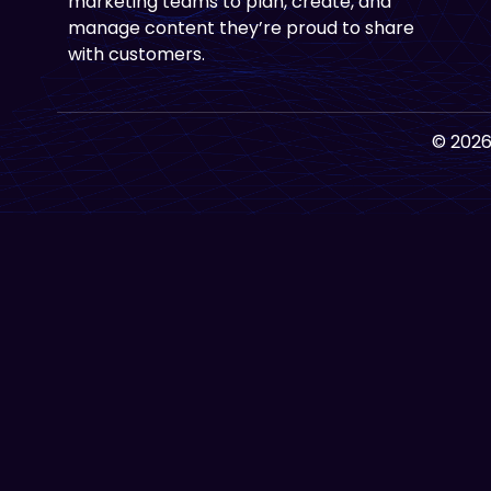
marketing teams to plan, create, and
manage content they’re proud to share
with customers.
© 2026