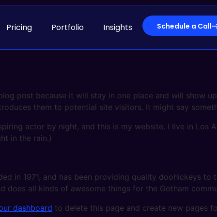
Schedule a Call
Pricing
Portfolio
Insights
 blog post because it will stay in one place and will show up
oduces them to potential site visitors. It might say somethi
spiring actor by night, and this is my website. I live in Lo
ht in the rain.)
in 1971, and has been providing quality doohickeys to th
d does all kinds of awesome things for the Gotham commu
our dashboard
to delete this page and create new pages fo