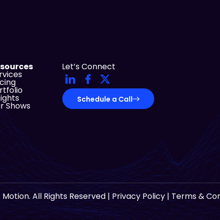
sources
Let’s Connect
rvices
icing
rtfolio
sights
Schedule a Call
r Shows
 Motion. All Rights Reserved |
Privacy Policy
|
Terms & Con