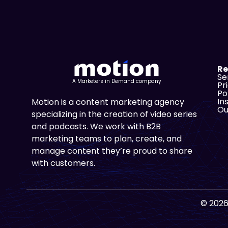
Re
Se
A Marketers in Demand company
Pr
Po
In
Motion is a content marketing agency
Ou
specializing in the creation of video series
and podcasts. We work with B2B
marketing teams to plan, create, and
manage content they’re proud to share
with customers.
© 2026