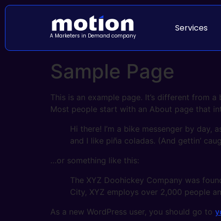
Services
A Marketers in Demand company
Sample Page
This is an example page. It’s different from a
Most people start with an About page that intr
Hi there! I’m a bike messenger by day, a
and I like piña coladas. (And gettin’ caug
…or something like this:
The XYZ Doohickey Company was founded 
City, XYZ employs over 2,000 people an
As a new WordPress user, you should go to
y