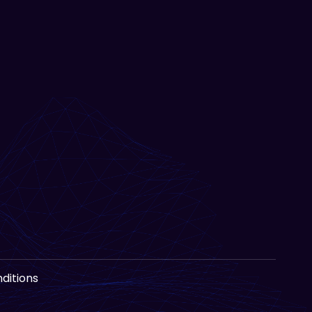
ditions