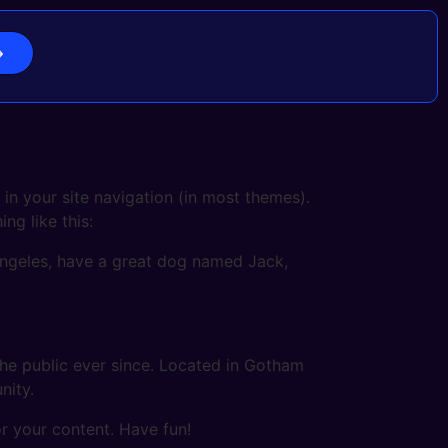
 in your site navigation (in most themes).
ng like this:
s Angeles, have a great dog named Jack,
e public ever since. Located in Gotham
nity.
r your content. Have fun!