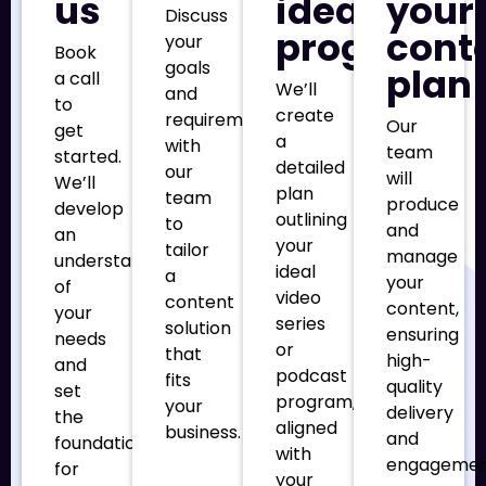
us
ideal
your
Discuss
program
cont
your
Book
goals
plan
a call
We’ll
and
to
create
requirements
Our
get
a
with
team
started.
detailed
our
will
We’ll
plan
team
produce
develop
outlining
to
and
an
your
tailor
manage
understanding
ideal
a
your
of
video
content
content,
your
series
solution
ensuring
needs
or
that
high-
and
podcast
fits
quality
set
program,
your
delivery
the
aligned
business.
and
foundation
with
engageme
for
your