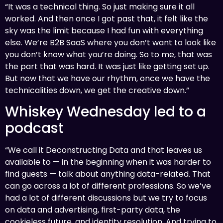
“It was a technical thing. So just making sure it all
worked. And then once I got past that, it felt like the
sky was the limit because I had fun with everything
else. We’re B2B SaaS where you don’t want to look like
you don’t know what you’re doing. So to me, that was
the part that was hard. It was just like getting set up.
But now that we have our rhythm, once we have the
technicalities down, we get the creative down.”
Whiskey Wednesday led to a
podcast
“We call it Deconstructing Data and that leaves us
available to — in the beginning when it was harder to
find guests — talk about anything data-related. That
can go across a lot of different professions. So we’ve
had a lot of different discussions but we try to focus
on data and advertising, first-party data, the
cookieless future, and identity resolution. And trying to