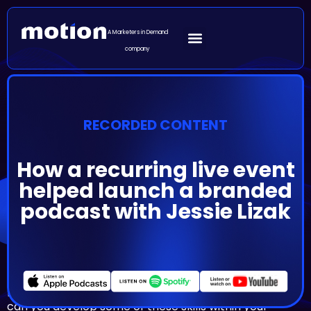
A Marketers in Demand
company
RECORDED CONTENT
How a recurring live event
helped launch a branded
podcast with Jessie Lizak
Episode Summary
Sometimes the best way to start your company’s
podcast is by building some of the skills first. But how
can you develop some of these skills within your