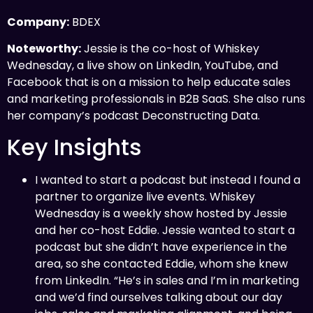
Company:
BDEX
Noteworthy:
Jessie is the co-host of Whiskey
Wednesday, a live show on LinkedIn, YouTube, and
Facebook that is on a mission to help educate sales
and marketing professionals in B2B SaaS. She also runs
her company’s podcast Deconstructing Data.
Key Insights
I wanted to start a podcast but instead I found a
partner to organize live events. Whiskey
Wednesday is a weekly show hosted by Jessie
and her co-host Eddie. Jessie wanted to start a
podcast but she didn’t have experience in the
area, so she contacted Eddie, whom she knew
from LinkedIn. “He’s in sales and I’m in marketing
and we’d find ourselves talking about our day