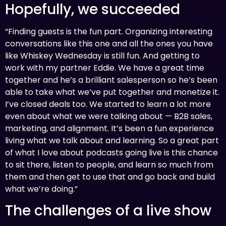
Hopefully, we succeeded
“Finding guests is the fun part. Organizing interesting
conversations like this one and all the ones you have
like Whiskey Wednesday is still fun. And getting to
work with my partner Eddie. We have a great time
together and he’s a brilliant salesperson so he’s been
able to take what we’ve put together and monetize it.
I’ve closed deals too. We started to learn a lot more
even about what we were talking about — B2B sales,
marketing, and alignment. It’s been a fun experience
living what we talk about and learning. So a great part
of what I love about podcasts going live is this chance
to sit there, listen to people, and learn so much from
them and then get to use that and go back and build
what we’re doing.”
The challenges of a live show