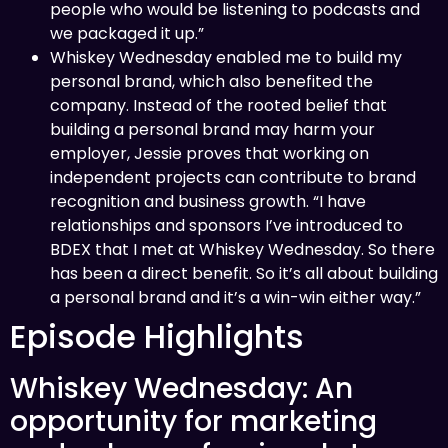
people who would be listening to podcasts and
we packaged it up.”
Whiskey Wednesday enabled me to build my
personal brand, which also benefited the
company. Instead of the rooted belief that
building a personal brand may harm your
employer, Jessie proves that working on
independent projects can contribute to brand
recognition and business growth. “I have
relationships and sponsors I’ve introduced to
BDEX that I met at Whiskey Wednesday. So there
has been a direct benefit. So it’s all about building
a personal brand and it’s a win-win either way.”
Episode Highlights
Whiskey Wednesday: An
opportunity for marketing