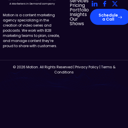
Services
Pricing
A Marketers in Demand company
Portfolio
Insights
Schedule
Motion is a content marketing
Our
a Call
agency specializing in the
Shows
creation of video series and
podcasts. We work with B2B
marketing teams to plan, create,
and manage content they’re
proud to share with customers.
© 2026 Motion. All Rights Reserved |
Privacy Policy
|
Terms &
Conditions