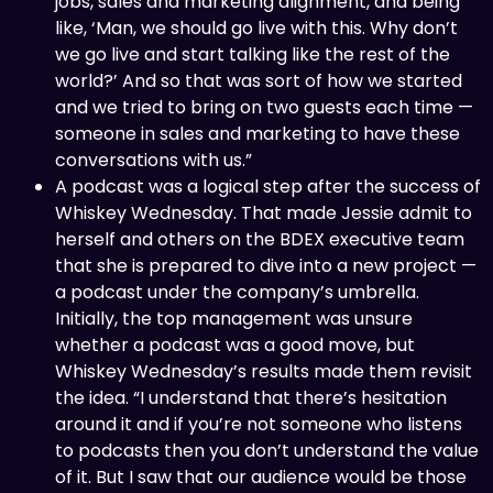
jobs, sales and marketing alignment, and being
like, ‘Man, we should go live with this. Why don’t
we go live and start talking like the rest of the
world?’ And so that was sort of how we started
and we tried to bring on two guests each time —
someone in sales and marketing to have these
conversations with us.”
A podcast was a logical step after the success of
Whiskey Wednesday. That made Jessie admit to
herself and others on the BDEX executive team
that she is prepared to dive into a new project —
a podcast under the company’s umbrella.
Initially, the top management was unsure
whether a podcast was a good move, but
Whiskey Wednesday’s results made them revisit
the idea. “I understand that there’s hesitation
around it and if you’re not someone who listens
to podcasts then you don’t understand the value
of it. But I saw that our audience would be those