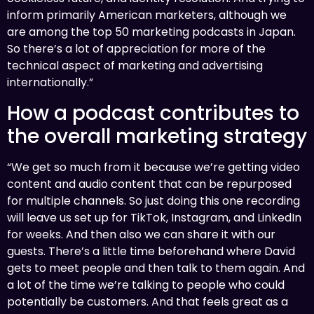
inform primarily American marketers, although we
are among the top 50 marketing podcasts in Japan.
So there’s a lot of appreciation for more of the
technical aspect of marketing and advertising
internationally.”
How a podcast contributes to
the overall marketing strategy
“We get so much from it because we’re getting video
content and audio content that can be repurposed
for multiple channels. So just doing this one recording
will leave us set up for TikTok, Instagram, and LinkedIn
for weeks. And then also we can share it with our
guests. There’s a little time beforehand where David
gets to meet people and then talk to them again. And
a lot of the time we’re talking to people who could
potentially be customers. And that feels great as a