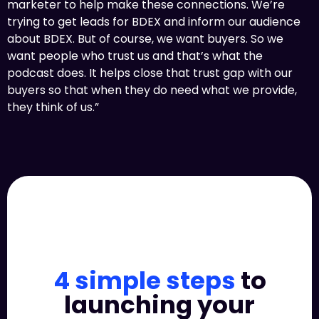
marketer to help make these connections. We’re
trying to get leads for BDEX and inform our audience
about BDEX. But of course, we want buyers. So we
want people who trust us and that’s what the
podcast does. It helps close that trust gap with our
buyers so that when they do need what we provide,
they think of us.”
4 simple steps
to
launching your