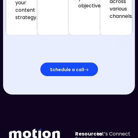
across
your
objectives.
various
content
channels.
strategy.
Schedule a call
Resources
Let’s Connect