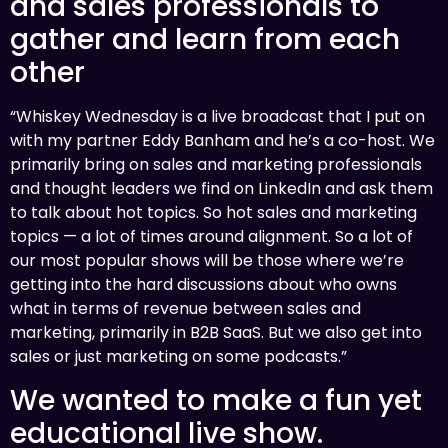
and sales professionals to
gather and learn from each
other
“Whiskey Wednesday is a live broadcast that I put on
with my partner Eddy Banham and he’s a co-host. We
primarily bring on sales and marketing professionals
and thought leaders we find on LinkedIn and ask them
to talk about hot topics. So hot sales and marketing
topics — a lot of times around alignment. So a lot of
our most popular shows will be those where we’re
getting into the hard discussions about who owns
what in terms of revenue between sales and
marketing, primarily in B2B SaaS. But we also get into
sales or just marketing on some podcasts.”
We wanted to make a fun yet
educational live show.