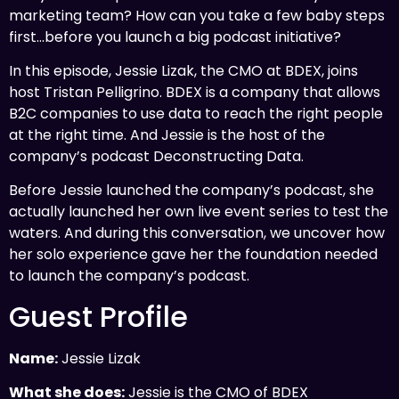
marketing team? How can you take a few baby steps
first…before you launch a big podcast initiative?
In this episode, Jessie Lizak, the CMO at BDEX, joins
host Tristan Pelligrino. BDEX is a company that allows
B2C companies to use data to reach the right people
at the right time. And Jessie is the host of the
company’s podcast Deconstructing Data.
Before Jessie launched the company’s podcast, she
actually launched her own live event series to test the
waters. And during this conversation, we uncover how
her solo experience gave her the foundation needed
to launch the company’s podcast.
Guest Profile
Name:
Jessie Lizak
What she does:
Jessie is the CMO of BDEX