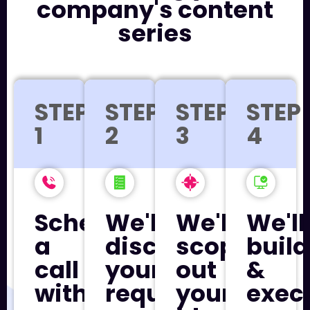
company's content
series
STEP
STEP
STEP
STEP
1
2
3
4
Schedule
We'll
We'll
We'll
a
discuss
scope
build
call
your
out
&
with
requirements
your
exec