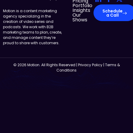
Pricing
Portfolio
Insights
Schedule
Motion is a content marketing
Our
a Call
agency specializing in the
Shows
creation of video series and
podcasts. We work with B2B
marketing teams to plan, create,
and manage content they’re
proud to share with customers.
© 2026 Motion. All Rights Reserved |
Privacy Policy
|
Terms &
Conditions