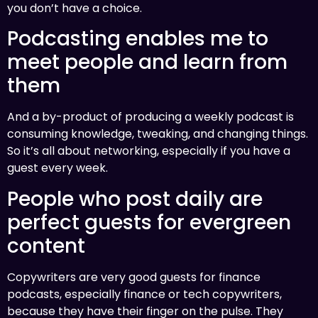
you don’t have a choice.
Podcasting enables me to
meet people and learn from
them
And a by-product of producing a weekly podcast is
consuming knowledge, tweaking, and changing things.
So it’s all about networking, especially if you have a
guest every week.
People who post daily are
perfect guests for evergreen
content
Copywriters are very good guests for finance
podcasts, especially finance or tech copywriters,
because they have their finger on the pulse. They