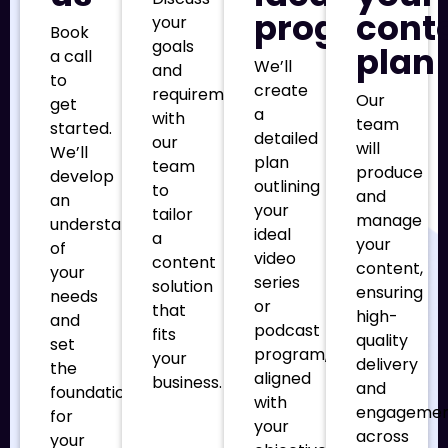
program
cont
your
Book
goals
plan
a call
We’ll
and
to
create
requirements
Our
get
a
with
team
started.
detailed
our
will
We’ll
plan
team
produce
develop
outlining
to
and
an
your
tailor
manage
understanding
ideal
a
your
of
video
content
content,
your
series
solution
ensuring
needs
or
that
high-
and
podcast
fits
quality
set
program,
your
delivery
the
aligned
business.
and
foundation
with
engageme
for
your
across
your