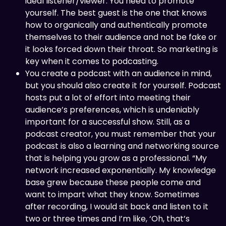
ideal listener/viewer. You need to promote
yourself. The best guest is the one that knows
how to organically and authentically promote
themselves to their audience and not be fake or
it looks forced down their throat. So marketing is
key when it comes to podcasting.
You create a podcast with an audience in mind,
but you should also create it for yourself. Podcast
hosts put a lot of effort into meeting their
audience’s preferences, which is undeniably
important for a successful show. Still, as a
podcast creator, you must remember that your
podcast is also a learning and networking source
that is helping you grow as a professional. “My
network increased exponentially. My knowledge
base grew because these people come and
want to impart what they know. Sometimes
after recording, I would sit back and listen to it
two or three times and I’m like, ‘Oh, that’s