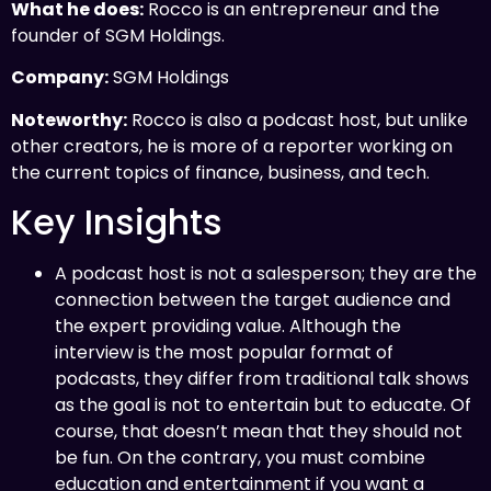
What he does:
Rocco is an entrepreneur and the
founder of SGM Holdings.
Company:
SGM Holdings
Noteworthy:
Rocco is also a podcast host, but unlike
other creators, he is more of a reporter working on
the current topics of finance, business, and tech.
Key Insights
A podcast host is not a salesperson; they are the
connection between the target audience and
the expert providing value. Although the
interview is the most popular format of
podcasts, they differ from traditional talk shows
as the goal is not to entertain but to educate. Of
course, that doesn’t mean that they should not
be fun. On the contrary, you must combine
education and entertainment if you want a