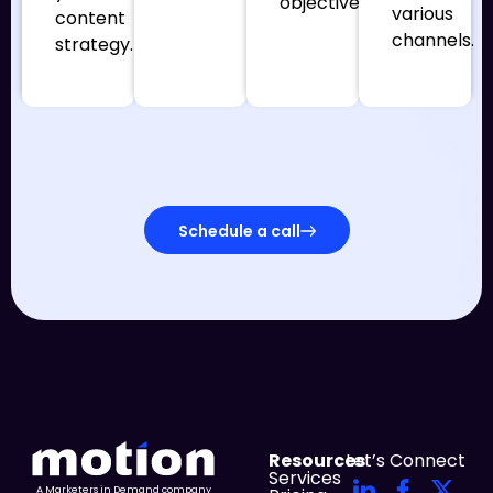
objectives.
various
content
channels.
strategy.
Schedule a call
Resources
Let’s Connect
Services
A Marketers in Demand company