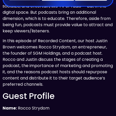
socialize, and entertain, like TV or radio — but in the
digital space. But podcasts bring an additional
dimension, which is to educate. Therefore, aside from
being fun, podcasts must provide value to attract and
keep viewers/listeners.
In this episode of Recorded Content, our host Justin
Brown welcomes Rocco Strydom, an entrepreneur,
the founder of SGM Holdings, and a podcast host.
Rocco and Justin discuss the stages of creating a
podcast, the importance of marketing and promoting
it, and the reasons podcast hosts should repurpose
content and distribute it to their target audience’s
preferred channels.
Guest Profile
Name:
Rocco Strydom