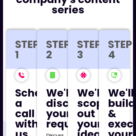
series
STEP
STEP
STEP
STEP
1
2
3
4
Schedule
We'll
We'll
We'll
a
discuss
scope
build
call
your
out
&
with
requirements
your
exec
us
ideal
your
Discuss