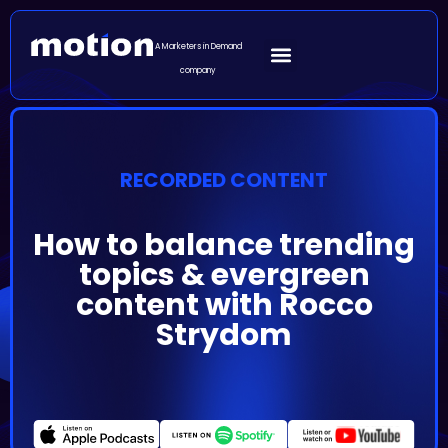
A Marketers in Demand
company
RECORDED CONTENT
How to balance trending
topics & evergreen
content with Rocco
Strydom
Episode Summary
We could say that podcasts are at the intersection of
traditional and new media. Their purpose is to inform,