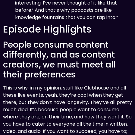
interesting. I’ve never thought of it like that
before.’ And that’s why podcasts are like
knowledge fountains that you can tap into.”
Episode Highlights
People consume content
differently, and as content
creators, we must meet all
their preferences
This is why, in my opinion, stuff like Clubhouse and all
these live events, yeah, they’re cool when they get
there, but they don’t have longevity. They’ve all pretty
much died. It’s because people want to consume
where they are, on their time, and how they want it. So
you have to cater to everyone all the time in written,
video, and audio. If you want to succeed, you have to;