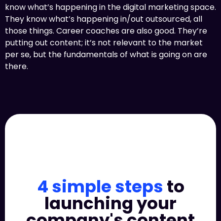
know what’s happening in the digital marketing space.
They know what’s happening in/out outsourced, all
those things. Career coaches are also good. They’re
putting out content; it’s not relevant to the market
per se, but the fundamentals of what is going on are
there.
4 simple steps
to
launching your
company's content