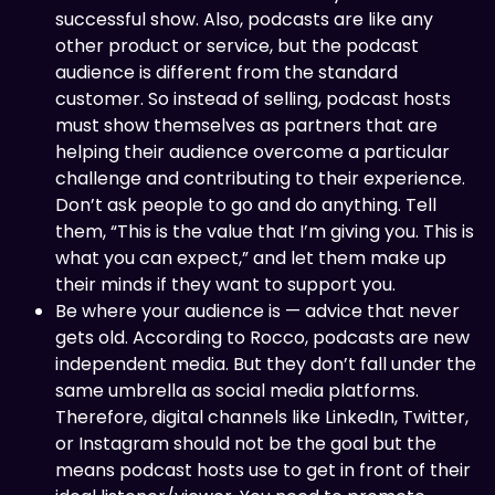
successful show. Also, podcasts are like any
other product or service, but the podcast
audience is different from the standard
customer. So instead of selling, podcast hosts
must show themselves as partners that are
helping their audience overcome a particular
challenge and contributing to their experience.
Don’t ask people to go and do anything. Tell
them, “This is the value that I’m giving you. This is
what you can expect,” and let them make up
their minds if they want to support you.
Be where your audience is — advice that never
gets old. According to Rocco, podcasts are new
independent media. But they don’t fall under the
same umbrella as social media platforms.
Therefore, digital channels like LinkedIn, Twitter,
or Instagram should not be the goal but the
means podcast hosts use to get in front of their