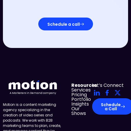
Schedule a call
Resources
Let’s Connect
Services
Pricing
A Marketers in Demand company
Portfolio
Insights
Schedule
Motion is a content marketing
Our
a Call
agency specializing in the
Shows
creation of video series and
podcasts. We work with B2B
marketing teams to plan, create,
and manage content they’re