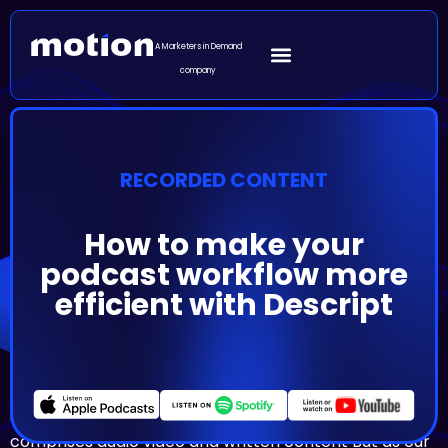
A Marketers in Demand
company
RECORDED CONTENT
How to make your
podcast workflow more
efficient with Descript
Episode Summary
As the podcasting space has developed shows have
also evolved beyond audio Today a podcast
comprises audio video and written content But as our