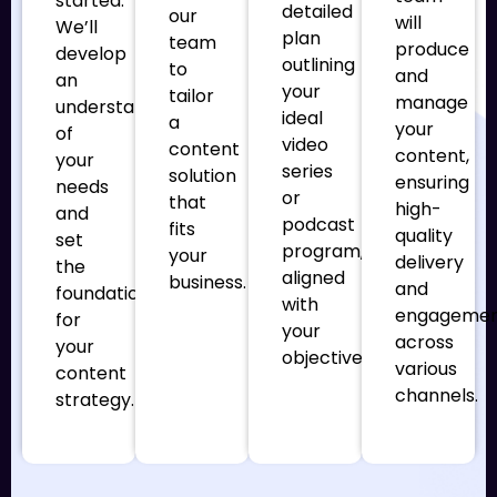
started.
detailed
our
will
We’ll
plan
team
produce
develop
outlining
to
and
an
your
tailor
manage
understanding
ideal
a
your
of
video
content
content,
your
series
solution
ensuring
needs
or
that
high-
and
podcast
fits
quality
set
program,
your
delivery
the
aligned
business.
and
foundation
with
engageme
for
your
across
your
objectives.
various
content
channels.
strategy.