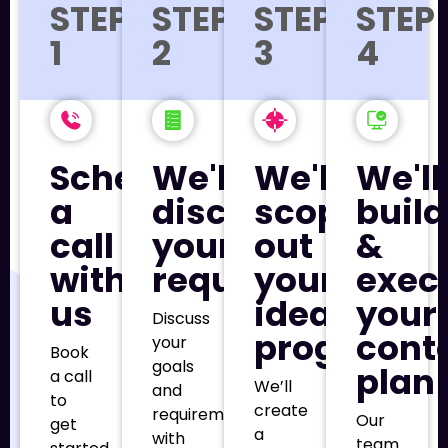
STEP
STEP
STEP
STEP
1
2
3
4
Schedule
We'll
We'll
We'll
a
discuss
scope
build
call
your
out
&
with
requirements
your
exec
us
ideal
your
Discuss
program
cont
your
Book
goals
plan
a call
We’ll
and
to
create
requirements
Our
get
a
with
team