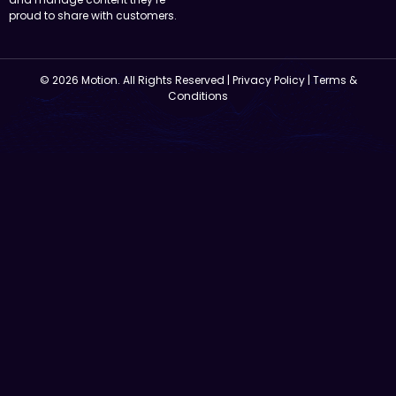
proud to share with customers.
© 2026 Motion. All Rights Reserved |
Privacy Policy
|
Terms &
Conditions