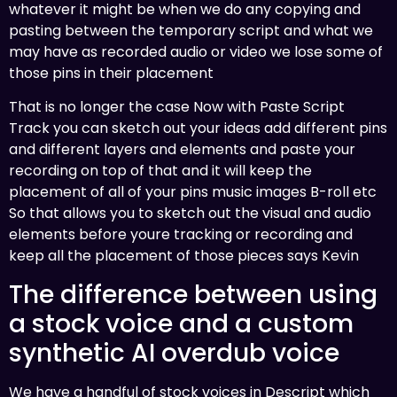
whatever it might be when we do any copying and
pasting between the temporary script and what we
may have as recorded audio or video we lose some of
those pins in their placement
That is no longer the case Now with Paste Script
Track you can sketch out your ideas add different pins
and different layers and elements and paste your
recording on top of that and it will keep the
placement of all of your pins music images B-roll etc
So that allows you to sketch out the visual and audio
elements before youre tracking or recording and
keep all the placement of those pieces says Kevin
The difference between using
a stock voice and a custom
synthetic AI overdub voice
We have a handful of stock voices in Descript which