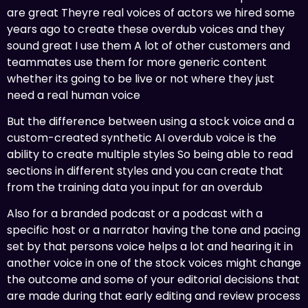
are great Theyre real voices of actors we hired some
years ago to create these overdub voices and they
sound great I use them A lot of other customers and
teammates use them for more generic content
whether its going to be live or not where they just
need a real human voice
But the difference between using a stock voice and a
custom-created synthetic AI overdub voice is the
ability to create multiple styles So being able to read
sections in different styles and you can create that
from the training data you input for an overdub
Also for a branded podcast or a podcast with a
specific host or a narrator having the tone and pacing
set by that persons voice helps a lot and hearing it in
another voice in one of the stock voices might change
the outcome and some of your editorial decisions that
are made during that early editing and review process