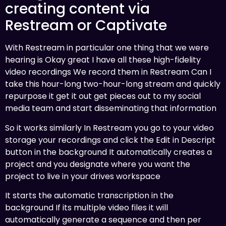
creating content via
Restream or Captivate
With Restream in particular one thing that we were
hearing is Okay great I have all these high-fidelity
video recordings We record them in Restream Can I
take this hour-long two-hour-long stream and quickly
repurpose it get it out get pieces out to my social
media team and start disseminating that information
So it works similarly In Restream you go to your video
storage your recordings and click the Edit in Descript
button in the background It automatically creates a
project and you designate where you want the
project to live in your drives workspace
It starts the automatic transcription in the
background If its multiple video files it will
automatically generate a sequence and then per