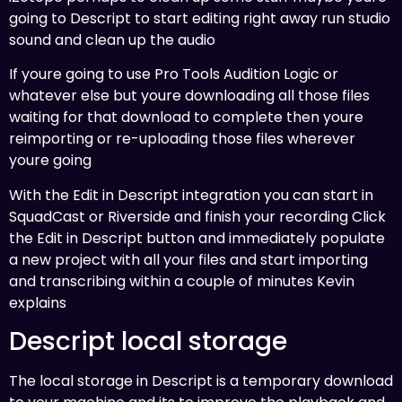
going to Descript to start editing right away run studio
sound and clean up the audio
If youre going to use Pro Tools Audition Logic or
whatever else but youre downloading all those files
waiting for that download to complete then youre
reimporting or re-uploading those files wherever
youre going
With the Edit in Descript integration you can start in
SquadCast or Riverside and finish your recording Click
the Edit in Descript button and immediately populate
a new project with all your files and start importing
and transcribing within a couple of minutes Kevin
explains
Descript local storage
The local storage in Descript is a temporary download