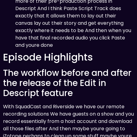
more of their pre-production process in
Descript And I think Paste Script Track does
exactly that It allows them to lay out their
canvas lay out their story and get everything
exactly where it needs to be And then when you
have that final recorded audio you click Paste
and youre done
Episode Highlights
The workflow before and after
the release of the Edit in
Descript feature
With SquadCast and Riverside we have our remote
recording solutions We have guests on a show and you
record essentially from a host account and download
all those files after And then maybe youre going to
iZotope perhaps to clean up some stuff maybe youre