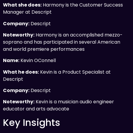
What she does:
Harmony is the Customer Success
Manager at Descript
Company:
Descript
Noteworthy:
Harmony is an accomplished mezzo-
soprano and has participated in several American
and world premiere performances
Name:
Kevin OConnell
What he does:
Kevin is a Product Specialist at
Descript
Company:
Descript
Noteworthy:
Kevin is a musician audio engineer
educator and arts advocate
Key Insights