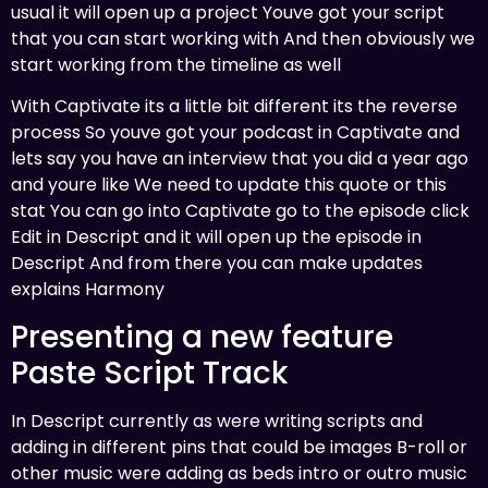
usual it will open up a project Youve got your script
that you can start working with And then obviously we
start working from the timeline as well
With Captivate its a little bit different its the reverse
process So youve got your podcast in Captivate and
lets say you have an interview that you did a year ago
and youre like We need to update this quote or this
stat You can go into Captivate go to the episode click
Edit in Descript and it will open up the episode in
Descript And from there you can make updates
explains Harmony
Presenting a new feature
Paste Script Track
In Descript currently as were writing scripts and
adding in different pins that could be images B-roll or
other music were adding as beds intro or outro music