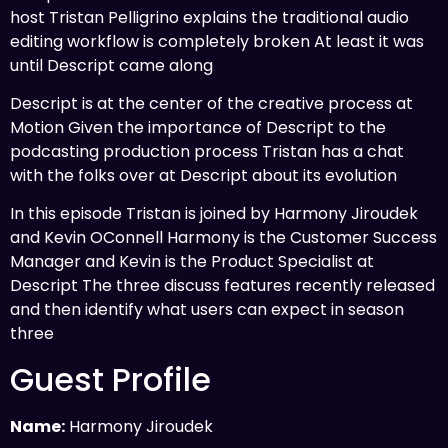
host Tristan Pelligrino explains the traditional audio
editing workflow is completely broken At least it was
until Descript came along
Descript is at the center of the creative process at
Motion Given the importance of Descript to the
podcasting production process Tristan has a chat
with the folks over at Descript about its evolution
In this episode Tristan is joined by Harmony Jiroudek
and Kevin OConnell Harmony is the Customer Success
Manager and Kevin is the Product Specialist at
Descript The three discuss features recently released
and then identify what users can expect in season
three
Guest Profile
Name:
Harmony Jiroudek