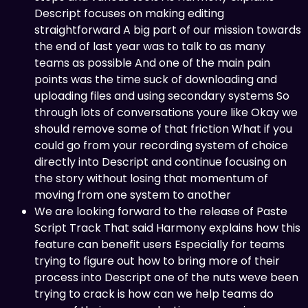
Descript focuses on making editing
straightforward A big part of our mission towards
the end of last year was to talk to as many
teams as possible And one of the main pain
points was the time suck of downloading and
uploading files and using secondary systems So
through lots of conversations youre like Okay we
should remove some of that friction What if you
could go from your recording system of choice
directly into Descript and continue focusing on
the story without losing that momentum of
moving from one system to another
We are looking forward to the release of Paste
Script Track That said Harmony explains how this
feature can benefit users Especially for teams
trying to figure out how to bring more of their
process into Descript one of the nuts weve been
trying to crack is how can we help teams do