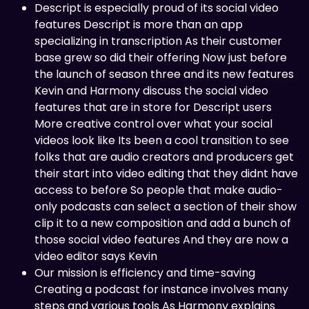
Descript is especially proud of its social video
features Descript is more than an app
specializing in transcription As their customer
base grew so did their offering Now just before
the launch of season three and its new features
Kevin and Harmony discuss the social video
features that are in store for Descript users
More creative control over what your social
videos look like Its been a cool transition to see
folks that are audio creators and producers get
their start into video editing that they didnt have
access to before So people that make audio-
only podcasts can select a section of their show
clip it to a new composition and add a bunch of
those social video features And they are now a
video editor says Kevin
Our mission is efficiency and time-saving
Creating a podcast for instance involves many
steps and various tools As Harmony explains