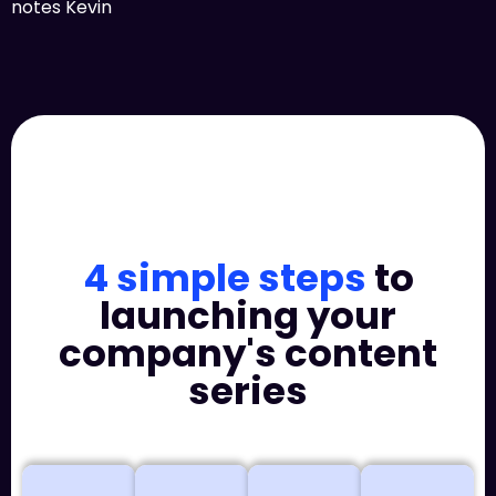
notes Kevin
4 simple steps
to
launching your
company's content
series