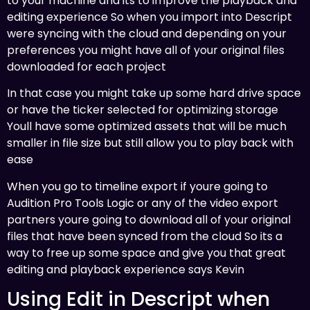
to your machine and its to improve the playback and
editing experience So when you import into Descript
were syncing with the cloud and depending on your
preferences you might have all of your original files
downloaded for each project
In that case you might take up some hard drive space
or have the ticker selected for optimizing storage
Youll have some optimized assets that will be much
smaller in file size but still allow you to play back with
ease
When you go to timeline export if youre going to
Audition Pro Tools Logic or any of the video export
partners youre going to download all of your original
files that have been synced from the cloud So its a
way to free up some space and give you that great
editing and playback experience says Kevin
Using Edit in Descript when