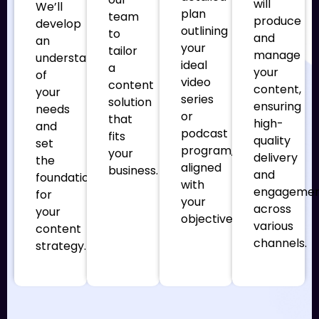
will
We’ll
plan
team
produce
develop
outlining
to
and
an
your
tailor
manage
understanding
ideal
a
your
of
video
content
content,
your
series
solution
ensuring
needs
or
that
high-
and
podcast
fits
quality
set
program,
your
delivery
the
aligned
business.
and
foundation
with
engageme
for
your
across
your
objectives.
various
content
channels.
strategy.