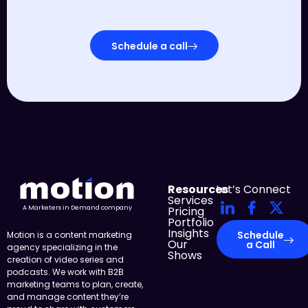
Schedule a call
Resources
Let’s Connect
Services
Pricing
A Marketers in Demand company
Portfolio
Insights
Schedule
Motion is a content marketing
Our
a Call
agency specializing in the
Shows
creation of video series and
podcasts. We work with B2B
marketing teams to plan, create,
and manage content they’re