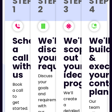
STEP
STEP
STEP
STEP
1
2
3
4
Schedule
We'll
We'll
We'll
a
discuss
scope
build
call
your
out
&
with
requirements
your
exec
us
ideal
your
Discuss
program
cont
your
Book
goals
plan
a call
We’ll
and
to
create
requirements
Our
get
a
with
team
started.
detailed
our