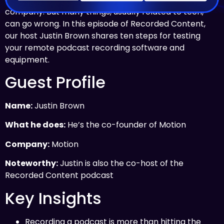
company. But many things, usually related to tech,
can go wrong. In this episode of Recorded Content,
our host Justin Brown shares ten steps for testing
your remote podcast recording software and
equipment.
Guest Profile
Name:
Justin Brown
What he does:
He’s the co-founder of Motion
Company:
Motion
Noteworthy:
Justin is also the co-host of the
Recorded Content podcast
Key Insights
Recording a podcast is more than hitting the