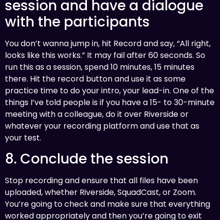
session and have a dialogue
with the participants
You don’t wanna jump in, hit Record and say, “All right,
looks like this works.” It may fail after 60 seconds. So
run this as a session, spend 10 minutes, 15 minutes
there. Hit the record button and use it as some
practice time to do your intro, your lead-in. One of the
things I’ve told people is if you have a 15- to 30-minute
meeting with a colleague, do it over Riverside or
whatever your recording platform and use that as
your test.
8. Conclude the session
Stop recording and ensure that all files have been
uploaded, whether Riverside, SquadCast, or Zoom.
You’re going to check and make sure that everything
worked appropriately and then you’re going to exit