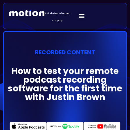
A Marketers in Demand
company
RECORDED CONTENT
How to test your remote
podcast recording
software for the first time
with Justin Brown
Episode Summary
Recording the first episode of your podcast is exciting
and can be a game changer for you and your