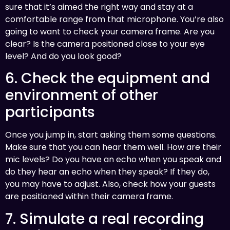
sure that it’s aimed the right way and stay at a
comfortable range from that microphone. You’re also
going to want to check your camera frame. Are you
clear? Is the camera positioned close to your eye
level? And do you look good?
6. Check the equipment and
environment of other
participants
Once you jump in, start asking them some questions.
Make sure that you can hear them well. How are their
mic levels? Do you have an echo when you speak and
do they hear an echo when they speak? If they do,
you may have to adjust. Also, check how your guests
are positioned within their camera frame.
7. Simulate a real recording