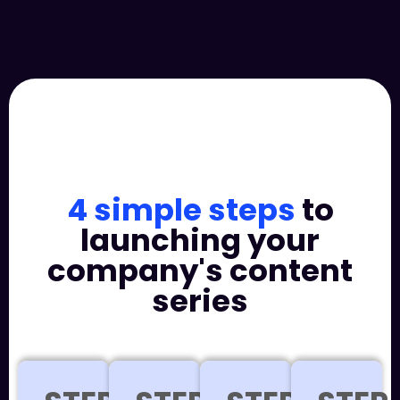
4 simple steps
to
launching your
company's content
series