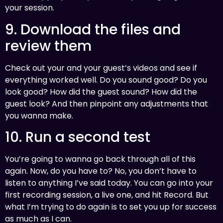
your session.
9. Download the files and
review them
Check out your and your guest’s videos and see if
everything worked well. Do you sound good? Do you
look good? How did the guest sound? How did the
guest look? And then pinpoint any adjustments that
you wanna make.
10. Run a second test
You’re going to wanna go back through all of this
again. Now, do you have to? No, you don’t have to
listen to anything I’ve said today. You can go into your
first recording session, a live one, and hit Record. But
what I’m trying to do again is to set you up for success
as much as I can.