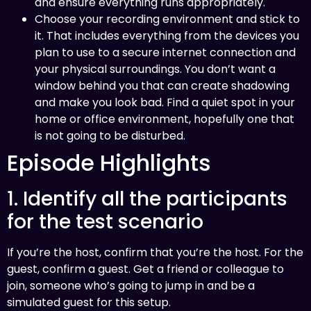
and ensure everything runs appropriately.
Choose your recording environment and stick to
it. That includes everything from the devices you
plan to use to a secure internet connection and
your physical surroundings. You don’t want a
window behind you that can create shadowing
and make you look bad. Find a quiet spot in your
home or office environment, hopefully one that
is not going to be disturbed.
Episode Highlights
1. Identify all the participants
for the test scenario
If you’re the host, confirm that you’re the host. For the
guest, confirm a guest. Get a friend or colleague to
join, someone who’s going to jump in and be a
simulated guest for this setup.