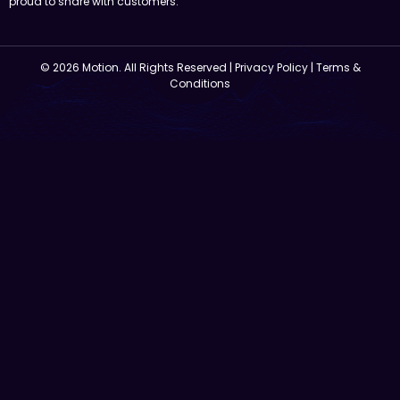
proud to share with customers.
© 2026 Motion. All Rights Reserved |
Privacy Policy
|
Terms &
Conditions