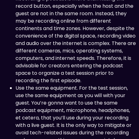
record button, especially when the host and the
guest are not in the same room. Instead, they
may be recording online from different
continents and time zones. However, despite the
convenience of the digital space, recording video
and audio over the internet is complex. There are
different cameras, mics, operating systems,
computers, and internet speeds. Therefore, it is
advisable for creators entering the podcast
space to organize a test session prior to
recording the first episode.
Use the same equipment. For the test session,
use the same equipment as you will with your
guest. You’re gonna want to use the same
podcast equipment, microphone, headphones,
et cetera, that you’ll use during your recording
with a live guest. It is the only way to mitigate or
avoid tech-related issues during the recording