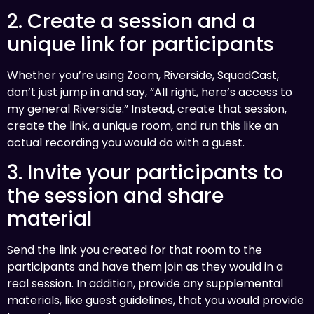
2. Create a session and a
unique link for participants
Whether you’re using Zoom, Riverside, SquadCast,
don’t just jump in and say, “All right, here’s access to
my general Riverside.” Instead, create that session,
create the link, a unique room, and run this like an
actual recording you would do with a guest.
3. Invite your participants to
the session and share
material
Send the link you created for that room to the
participants and have them join as they would in a
real session. In addition, provide any supplemental
materials, like guest guidelines, that you would provide