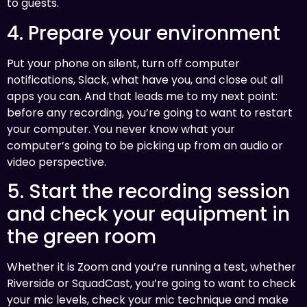
to guests.
4. Prepare your environment
Put your phone on silent, turn off computer
notifications, Slack, what have you, and close out all
apps you can. And that leads me to my next point:
before any recording, you’re going to want to restart
your computer. You never know what your
computer’s going to be picking up from an audio or
video perspective.
5. Start the recording session
and check your equipment in
the green room
Whether it is Zoom and you’re running a test, whether
Riverside or SquadCast, you’re going to want to check
your mic levels, check your mic technique and make