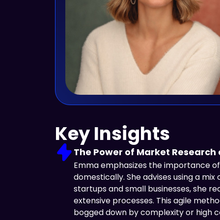
Key Insights
The Power of Market Research
Emma emphasizes the importance of c
domestically. She advises using a mix 
startups and small businesses, she r
extensive processes. This agile meth
bogged down by complexity or high cos