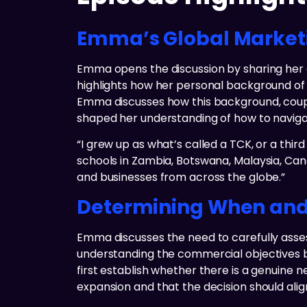
Emma’s Global Marketi
Emma opens the discussion by sharing her gl
highlights how her personal background of g
Emma discusses how this background, coupl
shaped her understanding of how to navigat
“I grew up as what’s called a TCK, or a third 
schools in Zambia, Botswana, Malaysia, Cana
and businesses from across the globe.”
Determining When and 
Emma discusses the need to carefully ass
understanding the commercial objectives be
first establish whether there is a genuine
expansion and that the decision should alig