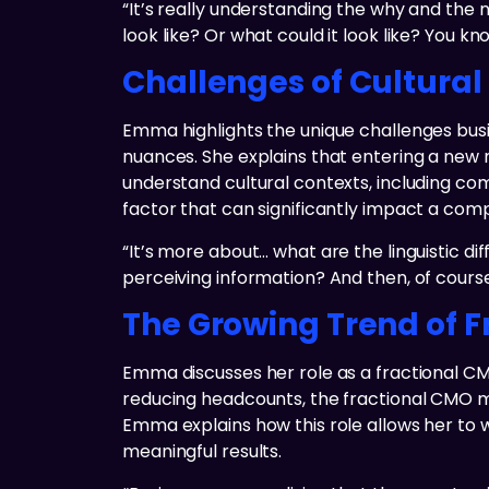
“It’s really understanding the why and the
look like? Or what could it look like? You k
Challenges of Cultural
Emma highlights the unique challenges busin
nuances. She explains that entering a new 
understand cultural contexts, including com
factor that can significantly impact a com
“It’s more about… what are the linguistic d
perceiving information? And then, of course,
The Growing Trend of F
Emma discusses her role as a fractional C
reducing headcounts, the fractional CMO m
Emma explains how this role allows her to wor
meaningful results.