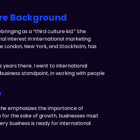
ure Background
inging as a “third culture kid.” She
al interest in international marketing.
e London, New York, and Stockholm, has
us years there. I went to international
 business standpoint, in working with people
y
She emphasizes the importance of
 for the sake of growth, businesses must
ry business is ready for international