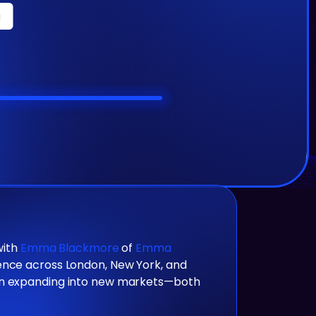
with
Emma Blackmore
of
Emma
ience across London, New York, and
 on expanding into new markets—both