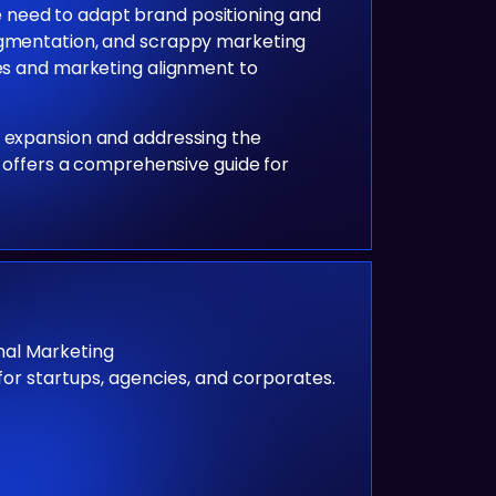
 need to adapt brand positioning and
segmentation, and scrappy marketing
les and marketing alignment to
l expansion and addressing the
e offers a comprehensive guide for
al Marketing
for startups, agencies, and corporates.