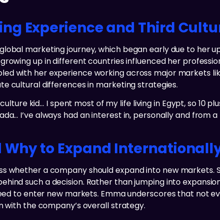
ng Experience and Third Cult
obal marketing journey, which began early due to her upbr
rowing up in different countries influenced her profession
ed with her experience working across major markets lik
e cultural differences in marketing strategies.
culture kid… I spent most of my life living in Egypt, so 10 pl
da… I’ve always had an interest in, personally and from a
Why to Expand Internationall
ess whether a company should expand into new markets. 
hind such a decision. Rather than jumping into expansion
 need to enter new markets. Emma underscores that not eve
n with the company’s overall strategy.