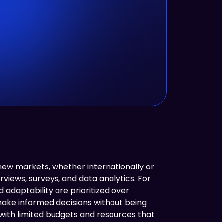
w markets, whether internationally or
rviews, surveys, and data analytics. For
adaptability are prioritized over
make informed decisions without being
with limited budgets and resources that