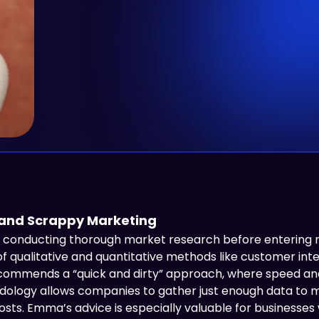
 and Scrappy Marketing
onducting thorough market research before entering ne
of qualitative and quantitative methods like customer inte
ecommends a “quick and dirty” approach, where speed and 
odology allows companies to gather just enough data to 
ts. Emma’s advice is especially valuable for businesses 