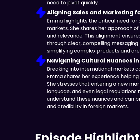
need to pivot quickly.
Aligning Sales and Marketing f
Emma highlights the critical need for
markets. She shares her approach of s
and relevance. This alignment ensure
through clear, compelling messaging t
simplifying complex products and crea
Navigating Cultural Nuances in
Breaking into international markets co
Emma shares her experience helping b
She stresses that entering a new mark
language, and even legal regulations t
understand these nuances and can br
and credibility in foreign markets.
Episode Highlight