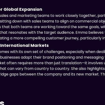
or Global Expansion
 sales and marketing teams to work closely together, par
itting down with sales teams to align on commercial objec
s that both teams are working toward the same goals, wi
hat resonates with the target audience. Emma believes thi
ting a more compelling customer journey, particularly in h
 International Markets
mes with its own set of challenges, especially when dealing
usinesses adapt their brand positioning and messaging t
et often requires more than just translation—it involves 
hat can vary from country to country. She also highlights
idge gaps between the company and its new market. This
s