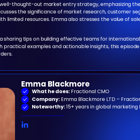
well-thought-out market entry strategy, emphasizing the
discusses the significance of market research, customer 
ith limited resources. Emma also stresses the value of sa
haring tips on building effective teams for internationa
th practical examples and actionable insights, this episod
rders.
Emma Blackmore
What he does:
Fractional CMO
Company:
Emma Blackmore LTD – Fraction
Noteworthy:
15+ years in global marketing 