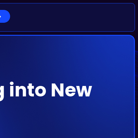
g into New