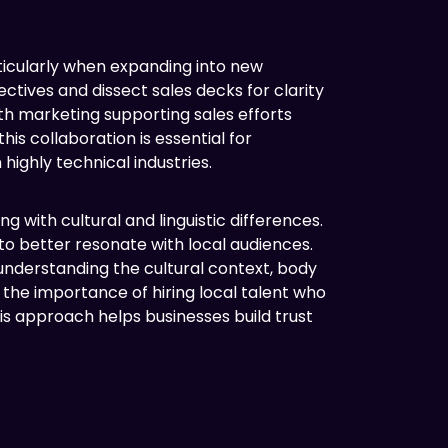
ticularly when expanding into new
tives and dissect sales decks for clarity
th marketing supporting sales efforts
s collaboration is essential for
ighly technical industries.
 with cultural and linguistic differences.
o better resonate with local audiences.
understanding the cultural context, body
 the importance of hiring local talent who
 approach helps businesses build trust