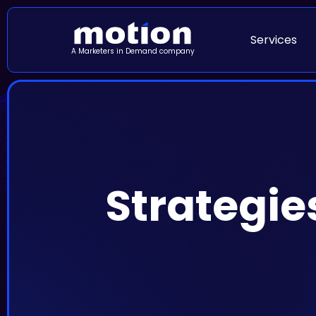
Services
A Marketers in Demand company
Strategie