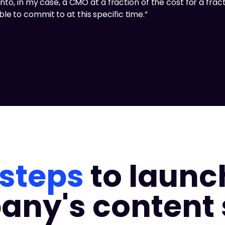
nto, in my case, a CMO at a fraction of the cost for a fracti
e to commit to at this specific time.”
 steps
to launc
ny's content 