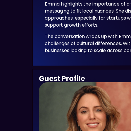
Emma highlights the importance of a 
messaging to fit local nuances. She 
approaches, especially for startups w
support growth efforts.
The conversation wraps up with Emma s
challenges of cultural differences. Wi
businesses looking to scale across bo
Guest Profile