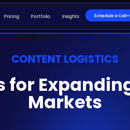
Schedule a Call
Pricing
Portfolio
Insights
CONTENT LOGISTICS
s for Expandin
Markets