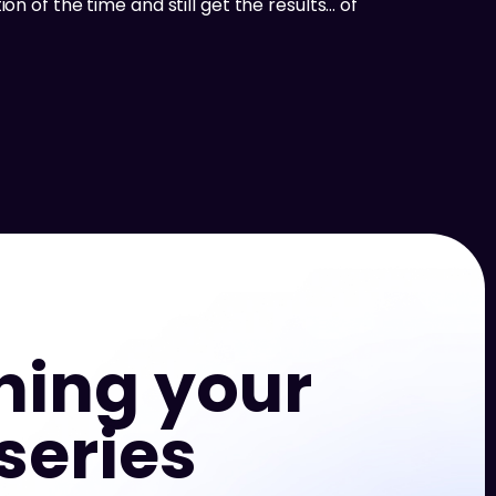
on of the time and still get the results… of
hing your
series