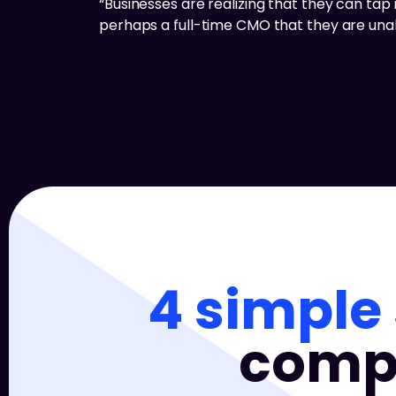
“Businesses are realizing that they can tap i
perhaps a full-time CMO that they are unabl
4 simple
compa