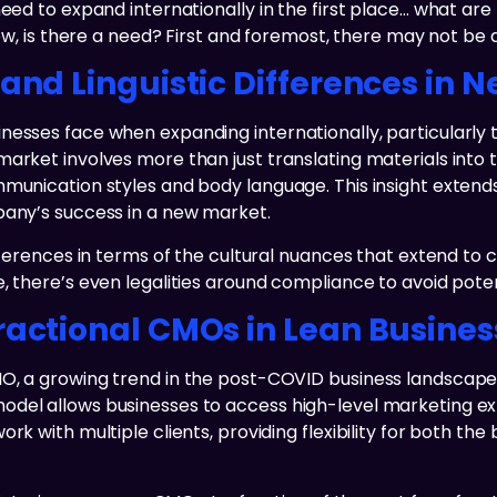
 need to expand internationally in the first place… what a
now, is there a need? First and foremost, there may not be 
 and Linguistic Differences in 
esses face when expanding internationally, particularly th
market involves more than just translating materials into 
munication styles and body language. This insight extends 
pany’s success in a new market.
ifferences in terms of the cultural nuances that extend t
 there’s even legalities around compliance to avoid potenti
ractional CMOs in Lean Busine
MO, a growing trend in the post-COVID business landscap
odel allows businesses to access high-level marketing ex
k with multiple clients, providing flexibility for both the 