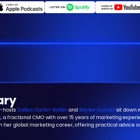
ary
co-hosts
Dallion Durán-Ballén
and
Baylee Gunnell
sit down 
g
, a fractional CMO with over 15 years of marketing exper
 her global marketing career, offering practical advice