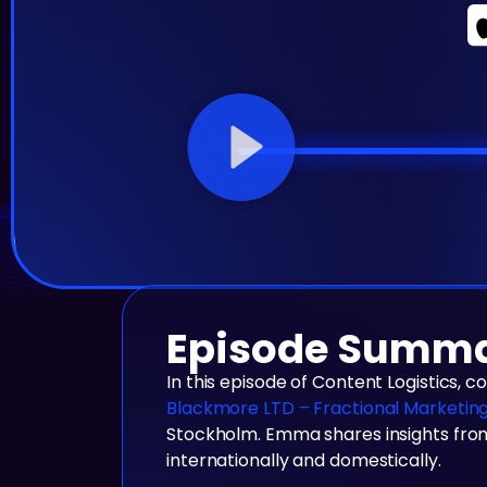
Episode Summ
In this episode of Content Logistics, 
Blackmore LTD – Fractional Marketin
Stockholm. Emma shares insights from
internationally and domestically.