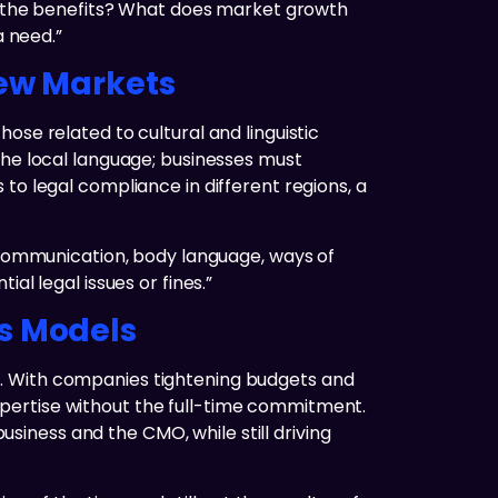
re the benefits? What does market growth
a need.”
New Markets
ose related to cultural and linguistic
the local language; businesses must
to legal compliance in different regions, a
o communication, body language, ways of
al legal issues or fines.”
ss Models
e. With companies tightening budgets and
pertise without the full-time commitment.
business and the CMO, while still driving