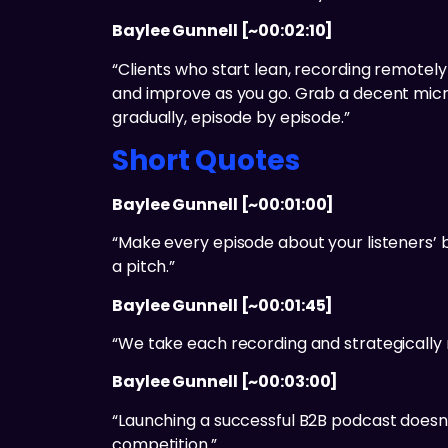
Baylee Gunnell [~00:02:10]
“Clients who start lean, recording remotely
and improve as you go. Grab a decent micro
gradually, episode by episode.”
Short Quotes
Baylee Gunnell [~00:01:00]
“Make every episode about your listeners’ b
a pitch.”
Baylee Gunnell [~00:01:45]
“We take each recording and strategically r
Baylee Gunnell [~00:03:00]
“Launching a successful B2B podcast doesn’t
competition.”