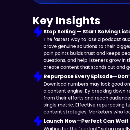
Key Insights
Stop Selling — Start Solving Li
The fastest way to lose a podcast aud
crave genuine solutions to their bigg
pain points builds trust and keeps pe
questions, and help listeners grow in
create content that stands out and ge
Repurpose Every Episode—Don’
Download numbers may look good on pa
a content engine. By breaking down re
from their efforts and reach audiences
single metric. Effective repurposing 
content strategies. Marketers who lo
Launch Now—Perfect Can Wait
Waiting for the “perfect” setup usual