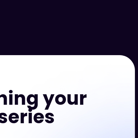
hing your
series