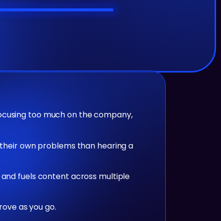
focusing too much on the company,
g their own problems than hearing a
 and fuels content across multiple
prove as you go.