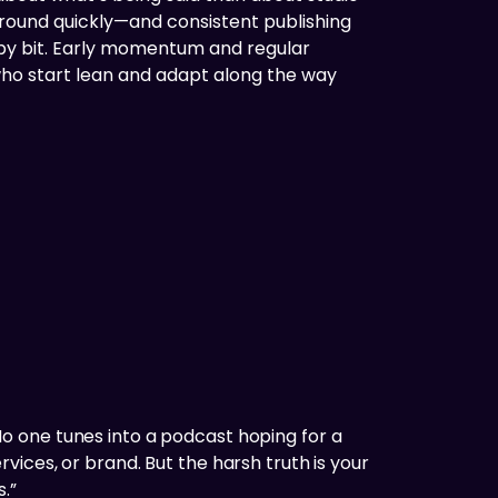
ground quickly—and consistent publishing
 by bit. Early momentum and regular
who start lean and adapt along the way
o one tunes into a podcast hoping for a
ices, or brand. But the harsh truth is your
.”