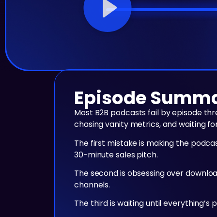
Episode Summ
Most B2B podcasts fail by episode th
chasing vanity metrics, and waiting fo
The first mistake is making the podca
30-minute sales pitch.
The second is obsessing over download
channels.
The third is waiting until everything’s