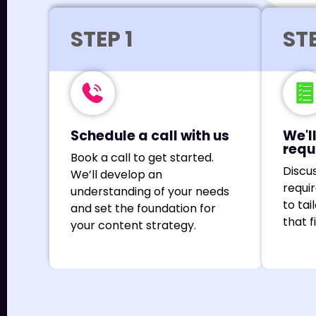
STEP 1
STE
Schedule a call with us
We'l
requ
Book a call to get started.
Discu
We’ll develop an
requi
understanding of your needs
to tai
and set the foundation for
that f
your content strategy.