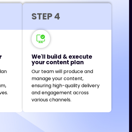
STEP 4
r
We'll build & execute
your content plan
lan
Our team will produce and
manage your content,
am,
ensuring high-quality delivery
ves.
and engagement across
various channels.