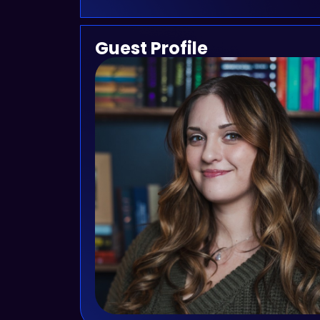
Guest Profile