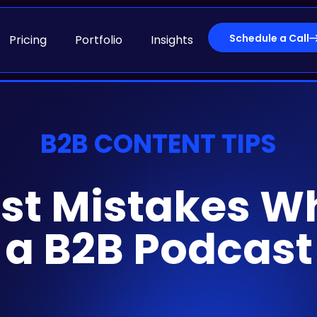
Schedule a Call
Pricing
Portfolio
Insights
B2B CONTENT TIPS
st Mistakes W
a B2B Podcast