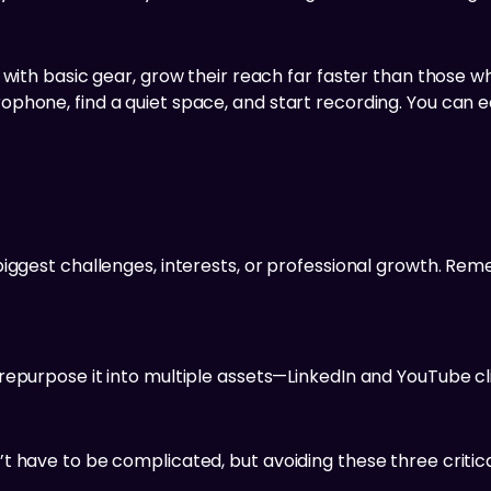
 with basic gear, grow their reach far faster than those w
phone, find a quiet space, and start recording. You can e
iggest challenges, interests, or professional growth. Rem
epurpose it into multiple assets—LinkedIn and YouTube cli
 have to be complicated, but avoiding these three critica