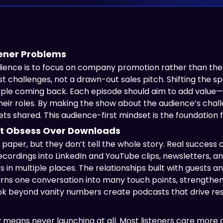
stener Problems
ience is to focus on company promotion rather than the 
est challenges, not a drawn-out sales pitch. Shifting the
ople coming back. Each episode should aim to add value—
 their roles. By making the show about the audience’s cha
ts shared. This audience-first mindset is the foundation
t Obsess Over Downloads
per, but they don’t tell the whole story. Real success
cordings into LinkedIn and YouTube clips, newsletters, 
 in multiple places. The relationships built with guests 
turns one conversation into many touch points, strength
ok beyond vanity numbers create podcasts that drive res
ly means never launching at all. Most listeners care more