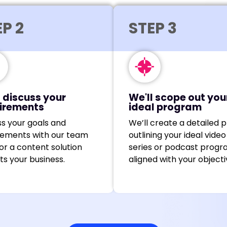
P 2
STEP 3
l discuss your
We'll scope out you
irements
ideal program
ss your goals and
We’ll create a detailed p
rements with our team
outlining your ideal video
lor a content solution
series or podcast progr
its your business.
aligned with your objecti