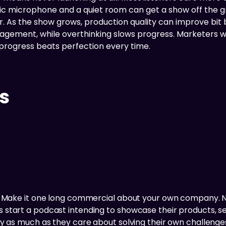
asic microphone and a quiet room can get a show off the 
. As the show grows, production quality can improve bit
gagement, while overthinking slows progress. Marketers 
 progress beats perfection every time.
s
t? Make it one long commercial about your own company. N
tart a podcast intending to showcase their products, serv
ly as much as they care about solving their own challenges