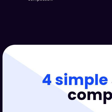
4 simple
compa