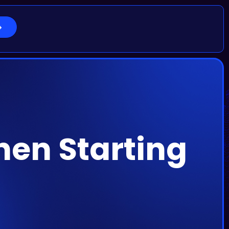
hen Starting