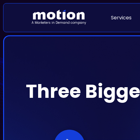
Services
A Marketers in Demand company
Three Bigge