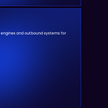
nt engines and outbound systems for