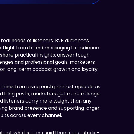
real needs of listeners. B2B audiences
 spotlight from brand messaging to audience
share practical insights, answer tough
llenges and professional goals, marketers
 for long-term podcast growth and loyalty.
 comes from using each podcast episode as
and blog posts, marketers get more mileage
and listeners carry more weight than any
ening brand presence and supporting larger
ults across every channel.
 about what’s being said than about studio-