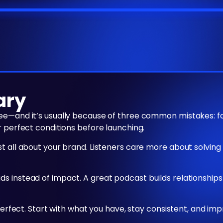
ary
ree—and it’s usually because of three common mistakes: 
r perfect conditions before launching.
st all about your brand. Listeners care more about solvin
s instead of impact. A great podcast builds relationships
 perfect. Start with what you have, stay consistent, and im