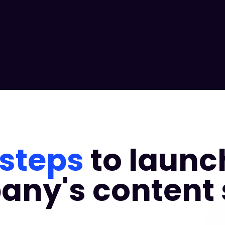
 steps
to launc
ny's content 