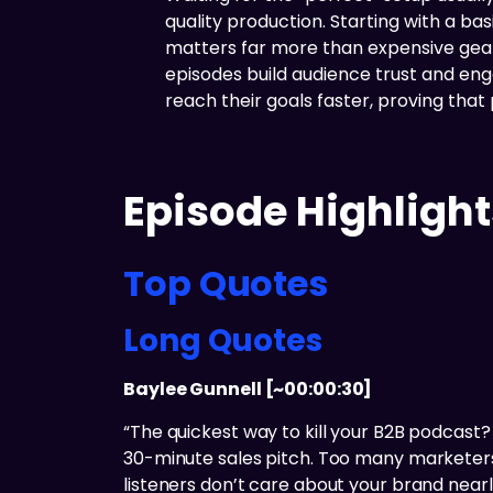
quality production. Starting with a b
matters far more than expensive gear
episodes build audience trust and en
reach their goals faster, proving that
Episode Highlight
Top Quotes
Long Quotes
Baylee Gunnell [~00:00:30]
“The quickest way to kill your B2B podcas
30-minute sales pitch. Too many marketers s
listeners don’t care about your brand near