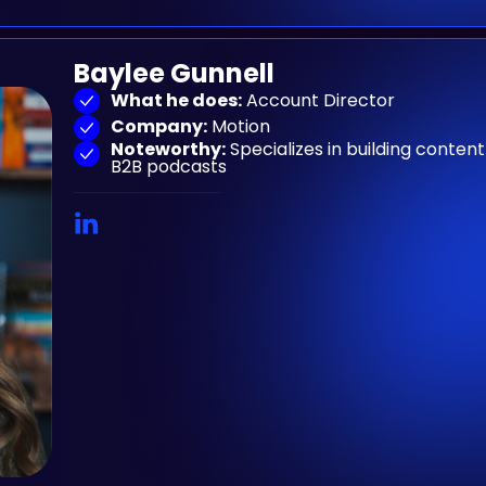
Baylee Gunnell
What he does:
Account Director
Company:
Motion
Noteworthy:
Specializes in building conte
B2B podcasts