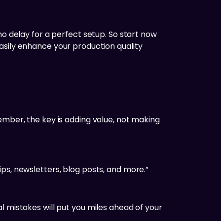
ho delay for a perfect setup. So start now
asily enhance your production quality
ember, the key is adding value, not making
ps, newsletters, blog posts, and more.”
l mistakes will put you miles ahead of your