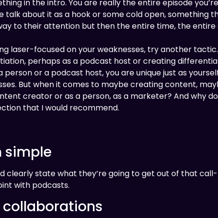
ng in the intro. You are really the entire episode you’re tr
le talk about it as a hook or some cold open, something t
way to their attention but then the entire time, the entir
ng laser-focused on your weaknesses, try another tactic
iation, perhaps as a podcast host or creating differentiat
 a person or a podcast host, you are unique just as yoursel
esses. But when it comes to maybe creating content, maybe
ontent creator or as a person, as a marketer? And why do
rection that I would recommend.
n simple
d clearly state what they’re going to get out of that call
int with podcasts.
 collaborations