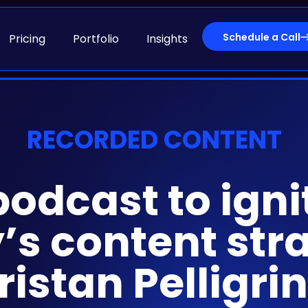
Schedule a Call
Pricing
Portfolio
Insights
RECORDED CONTENT
podcast to igni
s content stra
ristan Pelligri