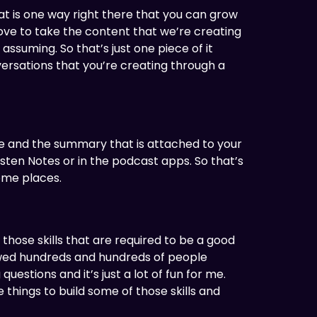
That is one way right there that you can grow
 love to take the content that we’re creating
m assuming. So that’s just one piece of it
versations that you’re creating through a
ame and the summary that is attached to your
isten Notes or in the podcast apps. So that’s
ome places.
those skills that are required to be a good
iewed hundreds and hundreds of people
uestions and it’s just a lot of fun for me.
e things to build some of those skills and