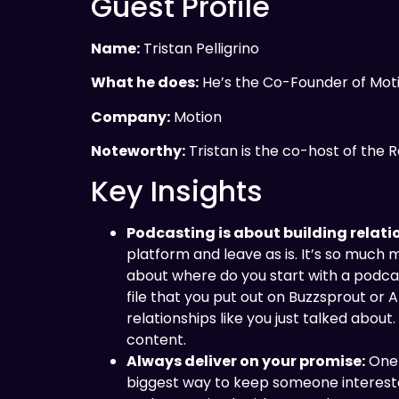
Guest Profile
Name:
Tristan Pelligrino
What he does:
He’s the Co-Founder of Mot
Company:
Motion
Noteworthy:
Tristan is the co-host of the
Key Insights
Podcasting is about building relati
platform and leave as is. It’s so much
about where do you start with a podcast
file that you put out on Buzzsprout or
relationships like you just talked about
content.
Always deliver on your promise:
One 
biggest way to keep someone interested 