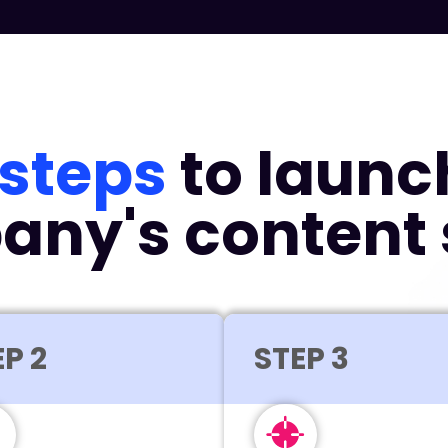
 steps
to launc
ny's content 
P 2
STEP 3