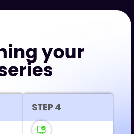
hing your
series
STEP 4