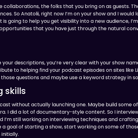
he collaborations, the folks that you bring on as guests. 
ences. So Anatolii, right now I’m on your show and I would
t is going to help you get visibility into a new audience, I’
opportunities that you have just through the natural con
ize your descriptions, you’re very clear with your show n
ibute to helping find your podcast episodes on sites like L
wer those questions and maybe use a keyword strategy in s
 skills
cast without actually launching one. Maybe build some of 
a. I did a lot of documentary-style content. So I interv
I’m still working on interviewing techniques and crafting q
ve a goal of starting a show, start working on some of thos
itially.