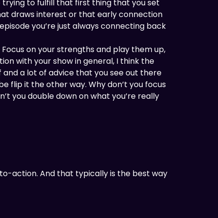
ying to fulfill that first thing that you set
hat draws interest or that early connection
e episode you’re just always connecting back
. Focus on your strengths and play them up,
ion with your show in general, I think the
f and a lot of advice that you see out there
 flip it the other way. Why don’t you focus
n’t you double down on what you’re really
-to-action. And that typically is the best way