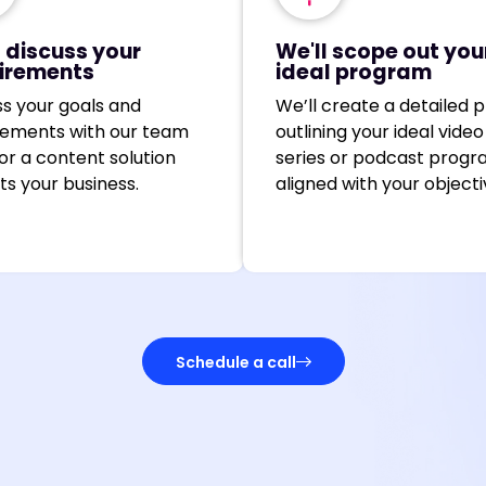
l discuss your
We'll scope out you
irements
ideal program
ss your goals and
We’ll create a detailed p
rements with our team
outlining your ideal video
lor a content solution
series or podcast progr
its your business.
aligned with your objecti
Schedule a call