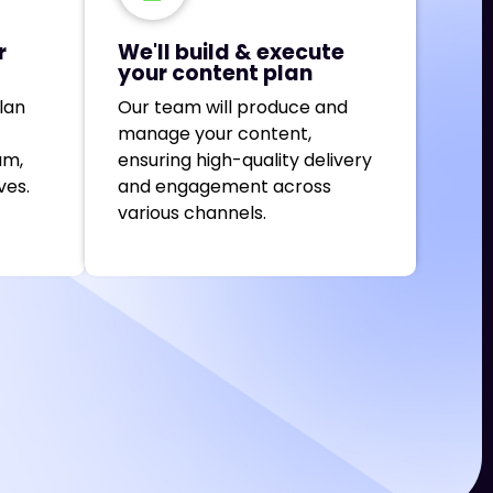
r
We'll build & execute
your content plan
lan
Our team will produce and
manage your content,
am,
ensuring high-quality delivery
ves.
and engagement across
various channels.