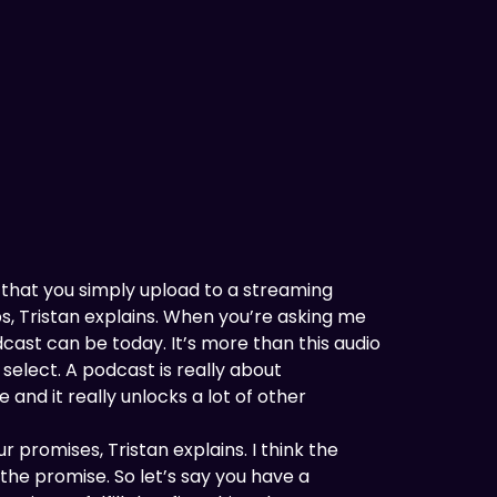
t that you simply upload to a streaming
ps, Tristan explains. When you’re asking me
dcast can be today. It’s more than this audio
select. A podcast is really about
 and it really unlocks a lot of other
r promises, Tristan explains. I think the
the promise. So let’s say you have a