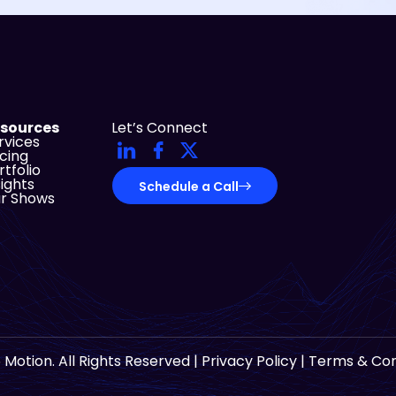
sources
Let’s Connect
rvices
icing
rtfolio
sights
Schedule a Call
r Shows
 Motion. All Rights Reserved |
Privacy Policy
|
Terms & Con