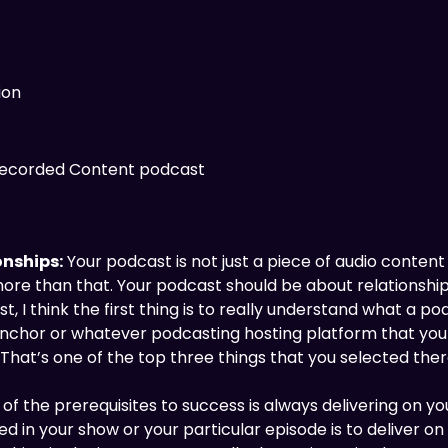
ion
 Recorded Content podcast
onships:
Your podcast is not just a piece of audio conten
 more than that. Your podcast should be about relationshi
, I think the first thing is to really understand what a po
 Anchor or whatever podcasting hosting platform that you 
. That’s one of the top three things that you selected there
of the prerequisites to success is always delivering on you
in your show or your particular episode is to deliver on 