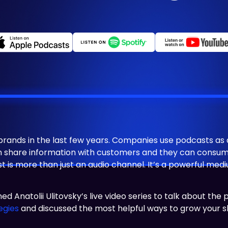
nds in the last few years. Companies use podcasts as a 
an share information with customers and they can consum
ast is more than just an audio channel. It’s a powerful m
oined Anatolii Ulitovsky’s live video series to talk about th
egies
and discussed the most helpful ways to grow your 