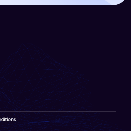
ditions