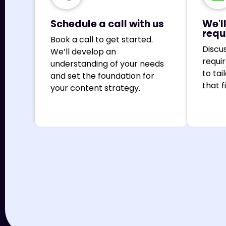
Schedule a call with us
We'l
requ
Book a call to get started.
Discu
We’ll develop an
requi
understanding of your needs
to tai
and set the foundation for
that f
your content strategy.