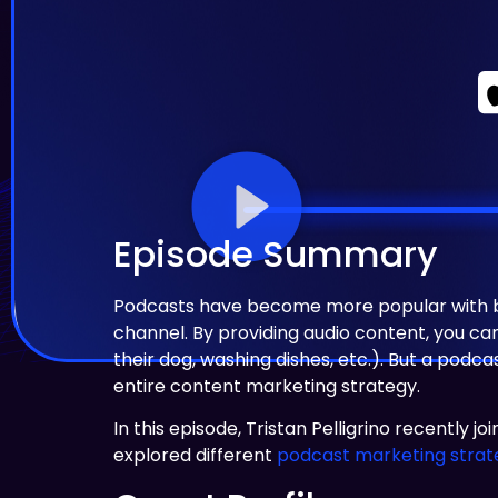
Episode Summary
Podcasts have become more popular with bra
channel. By providing audio content, you c
their dog, washing dishes, etc.). But a podc
entire content marketing strategy.
In this episode, Tristan Pelligrino recently j
explored different
podcast marketing strat