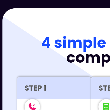
4 simple
compa
STEP 1
STE