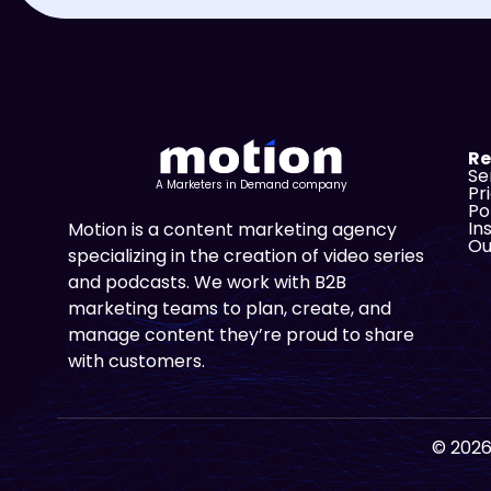
Re
Se
A Marketers in Demand company
Pr
Po
In
Motion is a content marketing agency
Ou
specializing in the creation of video series
and podcasts. We work with B2B
marketing teams to plan, create, and
manage content they’re proud to share
with customers.
© 2026