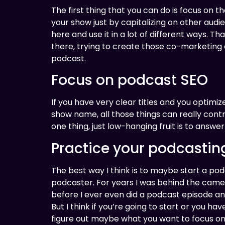
The first thing that you can do is focus on t
your show just by capitalizing on other audi
here and use it in a lot of different ways. Tha
there, trying to create those co-marketing 
podcast.
Focus on podcast SEO
If you have very clear titles and you optim
show name, all those things can really contr
one thing, just low-hanging fruit is to ans
Practice your podcasting
The best way I think is to maybe start a pod
podcaster. For years I was behind the camer
before I ever even did a podcast episode and 
But I think if you’re going to start or you ha
figure out maybe what you want to focus on in