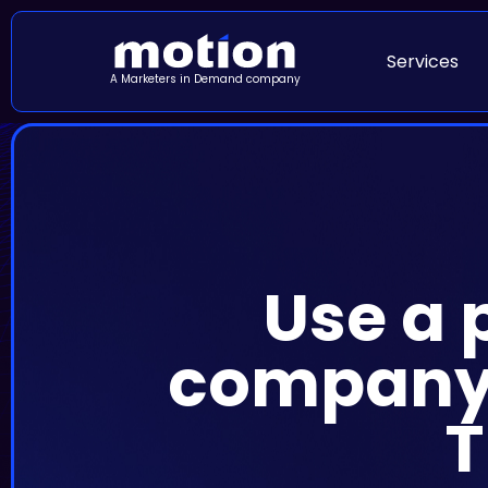
Services
A Marketers in Demand company
Use a 
company’
T