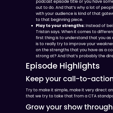
podcast episode title or you have somethi
out to do. And that’s why a lot of peop
with your audience is kind of that gate
to that beginning piece.
Play to your strengths:
Instead of bei
Tristan says. When it comes to different
first thing is to understand that you as
is to really try to improve your weakn
on the strengths that you have as a c
strong at? And that’s probably the di
Episode Highlights
Keep your call-to-actio
Try to make it simple, make it very direct an
that we try to take that from a CTA standpo
Grow your show through