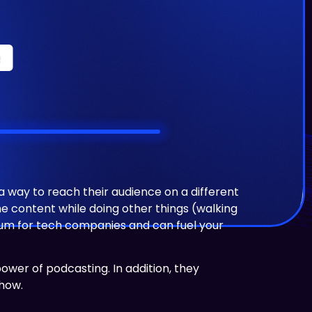
way to reach their audience on a different
e content while doing other things (walking
edium for tech companies and can fuel your
e power of podcasting.
In addition, they
show.