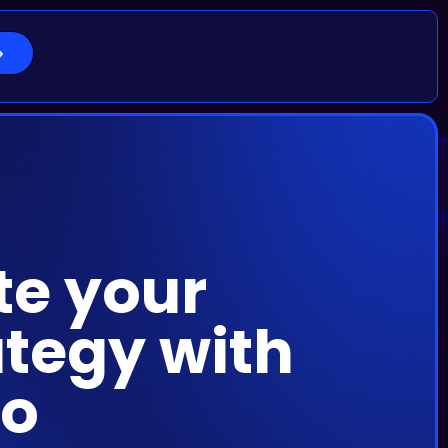
te your
tegy with
no