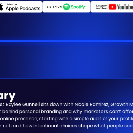
ary
host Baylee Gunnell sits down with Nicole Ramirez, Growth 
k behind personal branding and why marketers can’t afford 
 online presence, starting with a simple audit of your prof
r not, and how intentional choices shape what people see