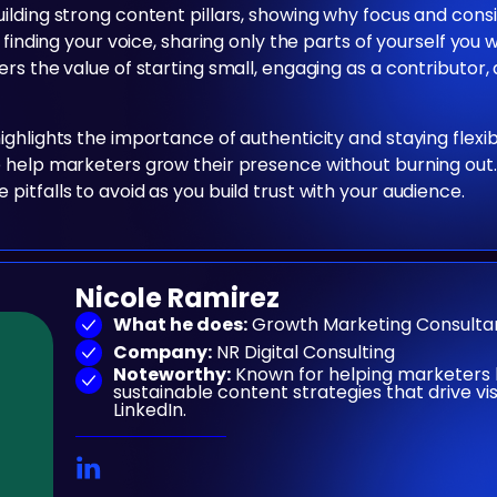
uilding strong content pillars, showing why focus and con
 finding your voice, sharing only the parts of yourself you
rs the value of starting small, engaging as a contributor
ighlights the importance of authenticity and staying flex
 help marketers grow their presence without burning out.
itfalls to avoid as you build trust with your audience.
Nicole Ramirez
What he does:
Growth Marketing Consulta
Company:
NR Digital Consulting
Noteworthy:
Known for helping marketers 
sustainable content strategies that drive vi
LinkedIn.