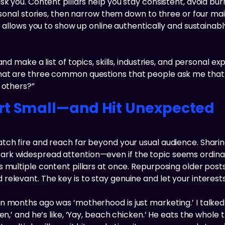
sk you. Content pillars help you stay consistent, avoid bu
ersonal stories, then narrow them down to three or four ma
re allows you to show up online authentically and sustaina
nd make a list of topics, skills, industries, and personal e
hat are three common questions that people ask me that I
 others?”
rt Small—and Hit Unexpected
tch fire and reach far beyond your usual audience. Shari
 widespread attention—even if the topic seems ordinary. V
 multiple content pillars at once. Repurposing older posts 
levant. The key is to stay genuine and let your interests 
n months ago was ‘motherhood is just marketing.’ I talked 
en,’ and he’s like, ‘Yay, beach chicken.’ He eats the whole 