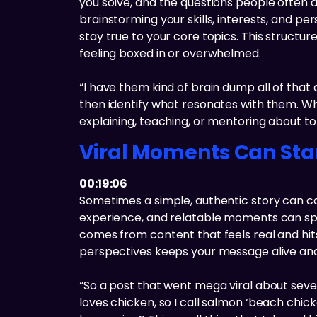
you solve, and the questions people often a
brainstorming your skills, interests, and p
stay true to your core topics. This structu
feeling boxed in or overwhelmed.
“I have them kind of brain dump all of that a
then identify what resonates with them. W
explaining, teaching, or mentoring about to
Viral Moments Can Sta
00:19:06
Sometimes a simple, authentic story can ca
experience, and relatable moments can spark
comes from content that feels real and hits
perspectives keeps your message alive and re
“So a post that went mega viral about seve
loves chicken, so I call salmon ‘beach chick