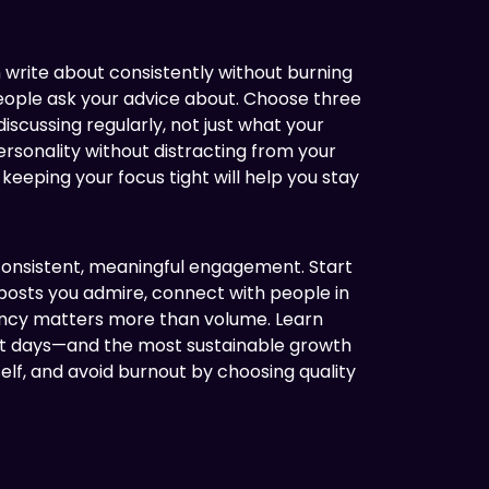
 write about consistently without burning
people ask your advice about. Choose three
 discussing regularly, not just what your
rsonality without distracting from your
keeping your focus tight will help you stay
e consistent, meaningful engagement. Start
posts you admire, connect with people in
tency matters more than volume. Learn
ot days—and the most sustainable growth
elf, and avoid burnout by choosing quality