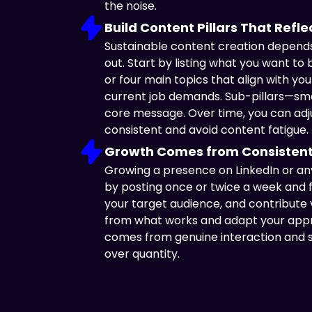
the noise.
Build Content Pillars That Refl
Sustainable content creation depends 
out. Start by listing what you want t
or four main topics that align with your
current job demands. Sub-pillars—smal
core message. Over time, you can adjus
consistent and avoid content fatigue.
Growth Comes from Consistent
Growing a presence on LinkedIn or any
by posting once or twice a week and 
your target audience, and contribute
from what works and adapt your appr
comes from genuine interaction and st
over quantity.