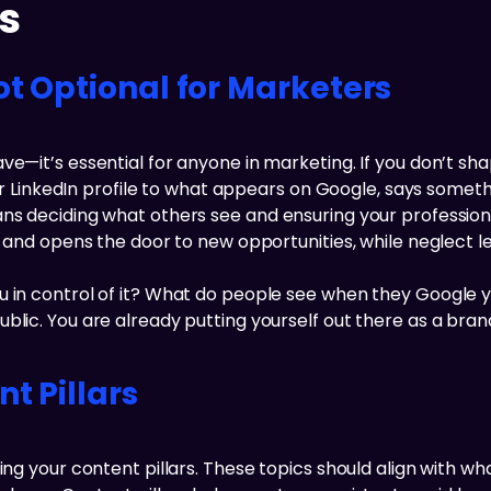
s
ot Optional for Marketers
ve—it’s essential for anyone in marketing. If you don’t sh
 your LinkedIn profile to what appears on Google, says som
ans deciding what others see and ensuring your profession
st and opens the door to new opportunities, while neglect 
 in control of it? What do people see when they Google yo
lic. You are already putting yourself out there as a brand
t Pillars
ning your content pillars. These topics should align with 