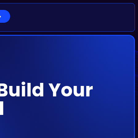
 Build Your
d