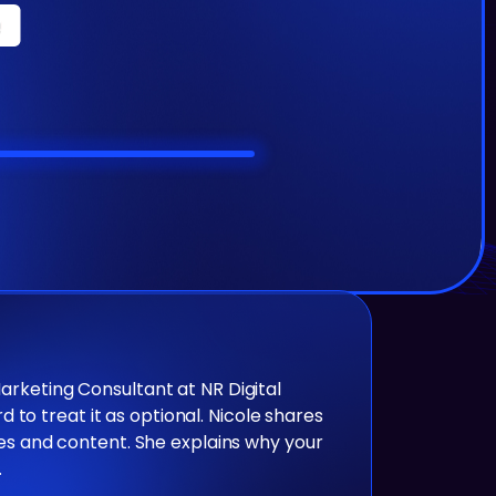
Marketing Consultant at NR Digital
to treat it as optional. Nicole shares
iles and content. She explains why your
.