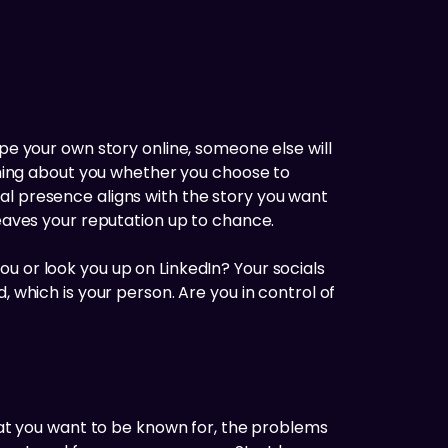
ape your own story online, someone else will
ething about you whether you choose to
al presence aligns with the story you want
leaves your reputation up to chance.
u or look you up on LinkedIn? Your socials
, which is your person. Are you in control of
what you want to be known for, the problems