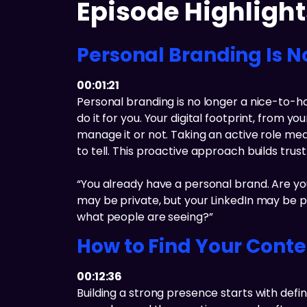
Episode Highlight
Personal Branding Is N
00:01:21
Personal branding is no longer a nice-to-ha
do it for you. Your digital footprint, from
manage it or not. Taking an active role me
to tell. This proactive approach builds tru
“You already have a personal brand. Are you
may be private, but your LinkedIn may be pub
what people are seeing?”
How to Find Your Conten
00:12:36
Building a strong presence starts with defi