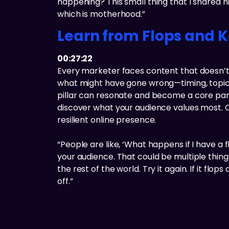
happening? This small thing that I shared hit 
which is motherhood.”
Learn from Flops and 
00:27:22
Every marketer faces content that doesn’t l
what might have gone wrong—timing, topic,
pillar can resonate and become a core part
discover what your audience values most. C
resilient online presence.
“People are like, ‘What happens if I have a f
your audience. That could be multiple things
the rest of the world. Try it again. If it flo
off.”