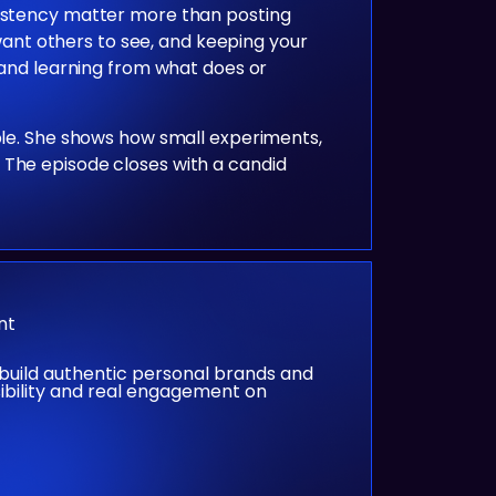
sistency matter more than posting
 want others to see, and keeping your
, and learning from what does or
ible. She shows how small experiments,
 The episode closes with a candid
nt
build authentic personal brands and
sibility and real engagement on