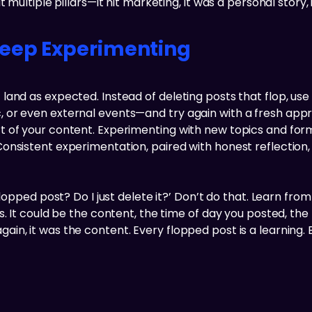
multiple pillars—it hit marketing, it was a personal story, i
Keep Experimenting
and as expected. Instead of deleting posts that flop, use
 or even external events—and try again with a fresh appr
 of your content. Experimenting with new topics and form
onsistent experimentation, paired with honest reflection
lopped post? Do I just delete it?’ Don’t do that. Learn from 
. It could be the content, the time of day you posted, the 
ps again, it was the content. Every flopped post is a learning