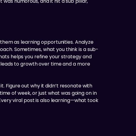
t was humorous, and it hit a sub pillar,
 them as learning opportunities. Analyze
oach. Sometimes, what you think is a sub-
ats helps you refine your strategy and
, leads to growth over time and a more
it. Figure out why it didn’t resonate with
time of week, or just what was going on in
. Every viral post is also learning—what took