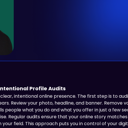
ntentional Profile Audits
lear, intentional online presence. The first step is to audi
s. Review your photo, headline, and banner. Remove vagu
lls people what you do and what you offer in just a few se
ise. Regular audits ensure that your online story matche
 in your field. This approach puts you in control of your di