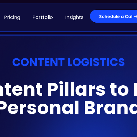
Schedule a Call
Pricing
Portfolio
Insights
CONTENT LOGISTICS
ent Pillars to
Personal Bran