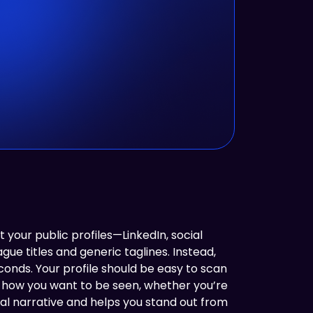
t your public profiles—LinkedIn, social
e titles and generic taglines. Instead,
conds. Your profile should be easy to scan
s how you want to be seen, whether you’re
gital narrative and helps you stand out from