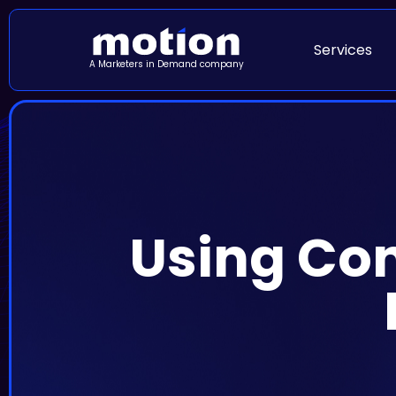
Services
A Marketers in Demand company
Using Cont