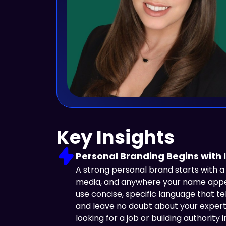
Key Insights
Personal Branding Begins with I
A strong personal brand starts with a c
media, and anywhere your name appear
use concise, specific language that te
and leave no doubt about your expert
looking for a job or building authority