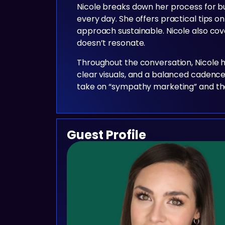
Nicole breaks down her process for b
every day. She offers practical tips on
approach sustainable. Nicole also cove
doesn’t resonate.
Throughout the conversation, Nicole h
clear visuals, and a balanced cadence
take on “sympathy marketing” and the p
Guest Profile