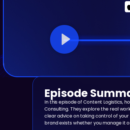
Episode Summ
In this episode of Content Logistics, 
Consulting. They explore the real wor
clear advice on taking control of your
brand exists whether you manage it o