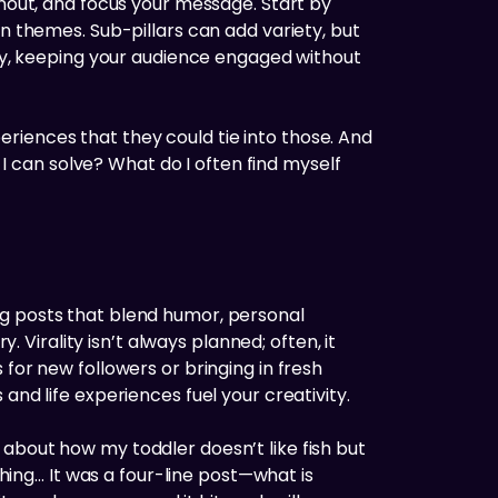
rnout, and focus your message. Start by
in themes. Sub-pillars can add variety, but
bly, keeping your audience engaged without
xperiences that they could tie into those. And
 can solve? What do I often find myself
ng posts that blend humor, personal
irality isn’t always planned; often, it
for new followers or bringing in fresh
and life experiences fuel your creativity.
about how my toddler doesn’t like fish but
thing… It was a four-line post—what is