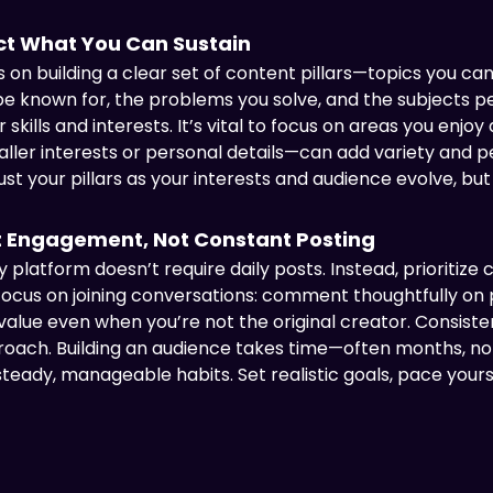
ect What You Can Sustain
on building a clear set of content pillars—topics you can
o be known for, the problems you solve, and the subjects 
 skills and interests. It’s vital to focus on areas you enjoy
ler interests or personal details—can add variety and pe
t your pillars as your interests and audience evolve, but 
 Engagement, Not Constant Posting
 platform doesn’t require daily posts. Instead, prioritiz
focus on joining conversations: comment thoughtfully on 
 value even when you’re not the original creator. Consis
oach. Building an audience takes time—often months, n
eady, manageable habits. Set realistic goals, pace yours