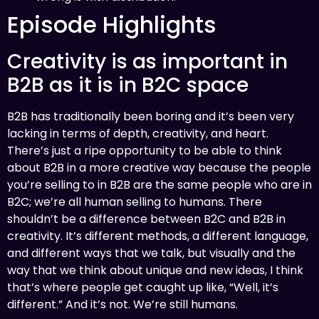
Episode Highlights
Creativity is as important in
B2B as it is in B2C space
B2B has traditionally been boring and it’s been very
lacking in terms of depth, creativity, and heart.
There’s just a ripe opportunity to be able to think
about B2B in a more creative way because the people
you’re selling to in B2B are the same people who are in
B2C; we’re all human selling to humans. There
shouldn’t be a difference between B2C and B2B in
creativity. It’s different methods, a different language,
and different ways that we talk, but visually and the
way that we think about unique and new ideas, I think
that’s where people get caught up like, “Well, it’s
different.” And it’s not. We’re still humans.