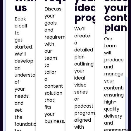
us
ideal
your
Discuss
program
cont
your
Book
goals
plan
a call
We’ll
and
to
create
requirements
Our
get
a
with
team
started.
detailed
our
will
We’ll
plan
team
produce
develop
outlining
to
and
an
your
tailor
manage
understanding
ideal
a
your
of
video
content
content,
your
series
solution
ensuring
needs
or
that
high-
and
podcast
fits
quality
set
program,
your
delivery
the
aligned
business.
and
foundation
with
engageme