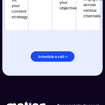
for
your
across
your
objectives.
various
content
channels.
strategy.
Schedule a call