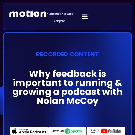
A Marketers in Demand
company
RECORDED CONTENT
Why feedback is
important to running &
growing a podcast with
Nolan McCoy
Episode Summary
B2B has earned the reputation of being a dull space
and marketers struggle to put a lot of effort into