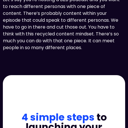
to reach different personas with one piece of
content. There’s probably content within your
episode that could speak to different personas. We
have to go in there and cut those out. You have to
think with this recycled content mindset. There’s so
much you can do with that one piece. It can meet
people in so many different places.
4 simple steps
to
launching your