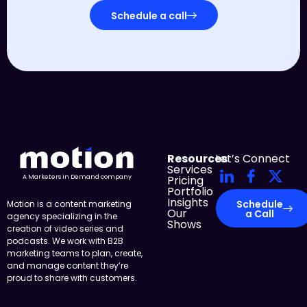
Schedule a call
Resources
Let’s Connect
Services
Pricing
A Marketers in Demand company
Portfolio
Insights
Schedule
Motion is a content marketing
Our
a Call
agency specializing in the
Shows
creation of video series and
podcasts. We work with B2B
marketing teams to plan, create,
and manage content they’re
proud to share with customers.