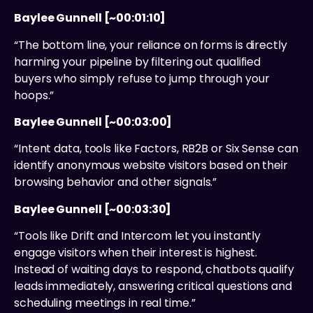
Baylee Gunnell [~00:01:10]
“The bottom line, your reliance on forms is directly
harming your pipeline by filtering out qualified
buyers who simply refuse to jump through your
hoops.”
Baylee Gunnell [~00:03:00]
“Intent data, tools like Factors, RB2B or Six Sense can
identify anonymous website visitors based on their
browsing behavior and other signals.”
Baylee Gunnell [~00:03:30]
“Tools like Drift and Intercom let you instantly
engage visitors when their interest is highest.
Instead of waiting days to respond, chatbots qualify
leads immediately, answering critical questions and
scheduling meetings in real time.”