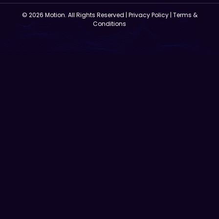
© 2026 Motion. All Rights Reserved |
Privacy Policy
|
Terms &
Conditions