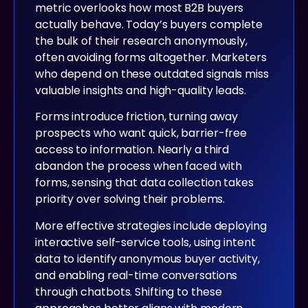
metric overlooks how most B2B buyers
actually behave. Today’s buyers complete
the bulk of their research anonymously,
often avoiding forms altogether. Marketers
who depend on these outdated signals miss
valuable insights and high-quality leads.
Forms introduce friction, turning away
prospects who want quick, barrier-free
access to information. Nearly a third
abandon the process when faced with
forms, sensing that data collection takes
priority over solving their problems.
More effective strategies include deploying
interactive self-service tools, using intent
data to identify anonymous buyer activity,
and enabling real-time conversations
through chatbots. Shifting to these