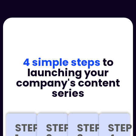
4 simple steps
to
launching your
company's content
series
STEP
STEP
STEP
STEP