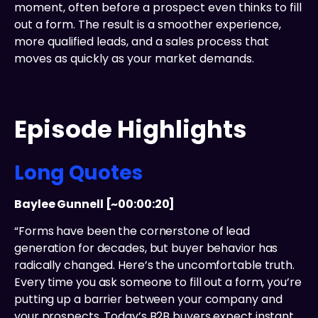
moment, often before a prospect even thinks to fill
out a form. The result is a smoother experience,
more qualified leads, and a sales process that
moves as quickly as your market demands.
Episode Highlights
Long Quotes
Baylee Gunnell [~00:00:20]
“Forms have been the cornerstone of lead
generation for decades, but buyer behavior has
radically changed. Here’s the uncomfortable truth.
Every time you ask someone to fill out a form, you’re
putting up a barrier between your company and
your prospects. Today’s B2B buyers expect instant,