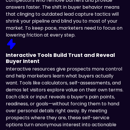
competitors who remove barriers and provide
answers faster. The shift in buyer behavior means
that clinging to outdated lead capture tactics will
shrink your pipeline and blind you to most of your
market. To keep pace, marketers need to focus on
lowering friction at every step.
Interactive Tools Build Trust and Reveal
Buyer Intent
Interactive resources give prospects more control
and help marketers learn what buyers actually
want. Tools like calculators, self-assessments, and
demos let visitors explore value on their own terms.
Each click or input reveals a buyer’s pain points,
readiness, or goals—without forcing them to hand
over personal details right away. By meeting
prospects where they are, these self-service
options turn anonymous interest into actionable