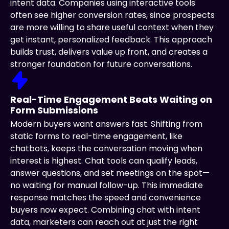
intent data. Companies using interactive tools
often see higher conversion rates, since prospects
are more willing to share useful context when they
get instant, personalized feedback. This approach
builds trust, delivers value up front, and creates a
stronger foundation for future conversations.
Real-Time Engagement Beats Waiting on
Form Submissions
Modern buyers want answers fast. Shifting from
static forms to real-time engagement, like
chatbots, keeps the conversation moving when
interest is highest. Chat tools can qualify leads,
answer questions, and set meetings on the spot—
no waiting for manual follow-up. This immediate
response matches the speed and convenience
buyers now expect. Combining chat with intent
data, marketers can reach out at just the right