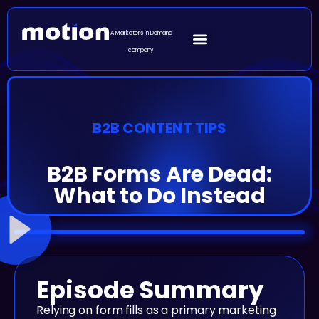
A Marketers in Demand
company
B2B CONTENT TIPS
B2B Forms Are Dead:
What to Do Instead
Episode Summary
Relying on form fills as a primary marketing