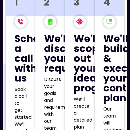
1
2
3
4
Schedule
We'll
We'll
We'll
a
discuss
scope
build
call
your
out
&
with
requirements
your
exec
us
ideal
your
Discuss
program
cont
your
Book
goals
plan
a call
We’ll
and
to
create
requirements
Our
get
a
with
team
started.
detailed
our
will
We’ll
plan
team
produce