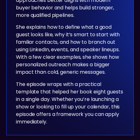
approaches better aligns with modern
buyer behavior and helps build stronger,
more qualified pipelines.
She explains how to define what a good
guest looks like, why it’s smart to start with
familiar contacts, and how to branch out
using LinkedIn, events, and speaker lineups.
With a few clear examples, she shows how
personalized outreach makes a bigger
impact than cold, generic messages.
The episode wraps with a practical
template that helped her book eight guests
in a single day. Whether you’re launching a
show or looking to fill up your calendar, this
episode offers a framework you can apply
immediately.