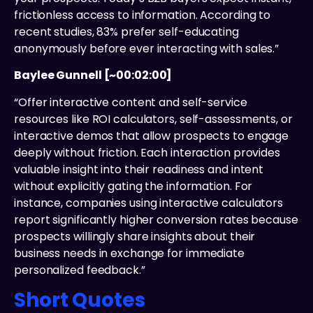
frictionless access to information. According to
recent studies, 83% prefer self-educating
anonymously before ever interacting with sales.”
Baylee Gunnell [~00:02:00]
“Offer interactive content and self-service
resources like ROI calculators, self-assessments, or
interactive demos that allow prospects to engage
deeply without friction. Each interaction provides
valuable insight into their readiness and intent
without explicitly gating the information. For
instance, companies using interactive calculators
report significantly higher conversion rates because
prospects willingly share insights about their
business needs in exchange for immediate
personalized feedback.”
Short Quotes