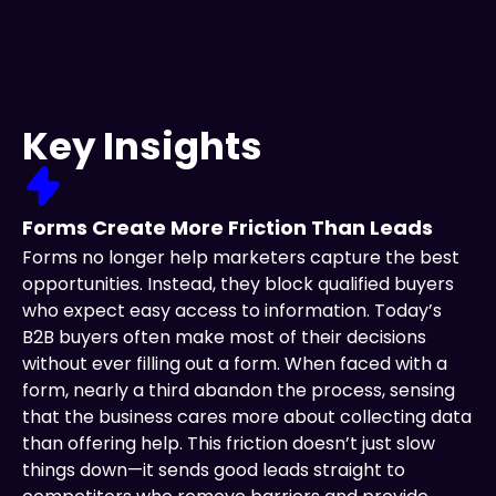
Key Insights
Forms Create More Friction Than Leads
Forms no longer help marketers capture the best
opportunities. Instead, they block qualified buyers
who expect easy access to information. Today’s
B2B buyers often make most of their decisions
without ever filling out a form. When faced with a
form, nearly a third abandon the process, sensing
that the business cares more about collecting data
than offering help. This friction doesn’t just slow
things down—it sends good leads straight to