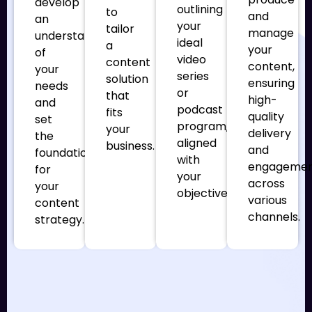
develop
outlining
to
and
an
your
tailor
manage
understanding
ideal
a
your
of
video
content
content,
your
series
solution
ensuring
needs
or
that
high-
and
podcast
fits
quality
set
program,
your
delivery
the
aligned
business.
and
foundation
with
engageme
for
your
across
your
objectives.
various
content
channels.
strategy.