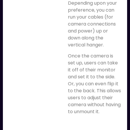
Depending upon your
preference, you can
run your cables (for
camera connections
and power) up or
down along the
vertical hanger.
Once the camera is
set up, users can take
it off of their monitor
and set it to the side.
Or, you can even flip it
to the back. This allows
users to adjust their
camera without having
to unmount it.