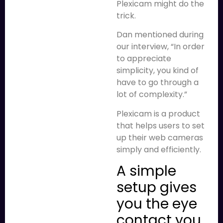
Plexicam might do the
trick.
Dan mentioned during
our interview, “In order
to appreciate
simplicity, you kind of
have to go through a
lot of complexity.”
Plexicam is a product
that helps users to set
up their web cameras
simply and efficiently.
A simple
setup gives
you the eye
contact you