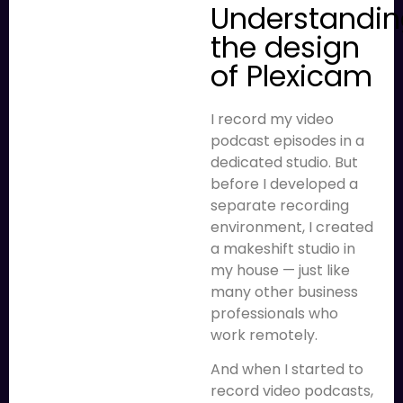
Understandi
the design
of Plexicam
I record my video
podcast episodes in a
dedicated studio. But
before I developed a
separate recording
environment, I created
a makeshift studio in
my house — just like
many other business
professionals who
work remotely.
And when I started to
record video podcasts,