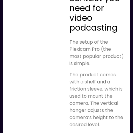
need for
video
podcasting
The setup of the
Plexicam Pro (the
most popular product)
is simple.
The product comes
with a shelf and a
friction sleeve, which is
used to mount the
camera. The vertical
hanger adjusts the
camera’s height to the
desired level.