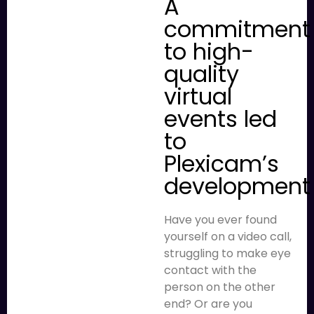
A
commitment
to high-
quality
virtual
events led
to
Plexicam’s
development
Have you ever found
yourself on a video call,
struggling to make eye
contact with the
person on the other
end? Or are you