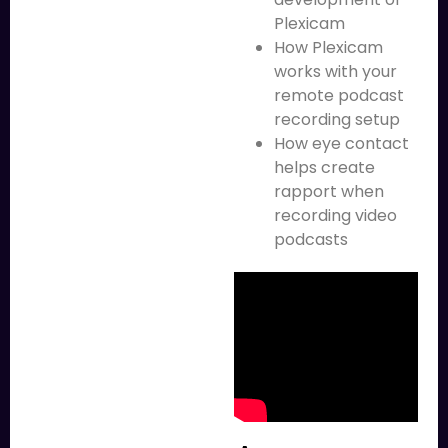
Plexicam
How Plexicam
works with your
remote podcast
recording setup
How eye contact
helps create
rapport when
recording video
podcasts