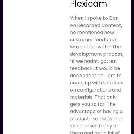
Plexicam
When I spoke to Dan
on Recorded Content,
he mentioned how
customer feedback
was critical within the
development process,
“If we hadn’t gotten
feedback, it would be
dependent on Tom to
come up with the ideas
on configurations and
materials. That only
gets you so far. The
advantage of having a
product like this is that
you can sell many of
them and get a lot of