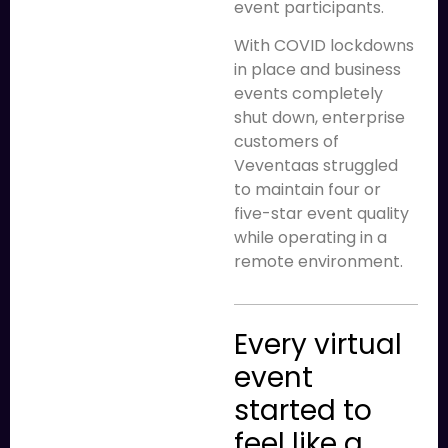
event participants.
With COVID lockdowns
in place and business
events completely
shut down, enterprise
customers of
Veventaas struggled
to maintain four or
five-star event quality
while operating in a
remote environment.
Every virtual
event
started to
feel like a