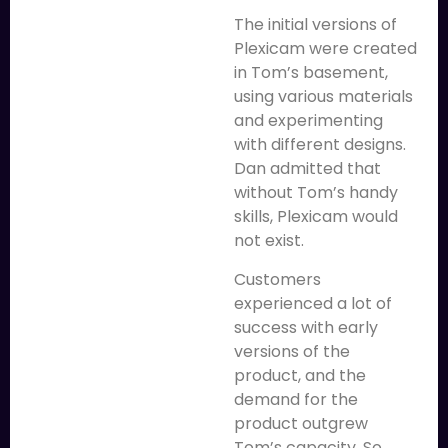
The initial versions of
Plexicam were created
in Tom’s basement,
using various materials
and experimenting
with different designs.
Dan admitted that
without Tom’s handy
skills, Plexicam would
not exist.
Customers
experienced a lot of
success with early
versions of the
product, and the
demand for the
product outgrew
Tom’s capacity. So,