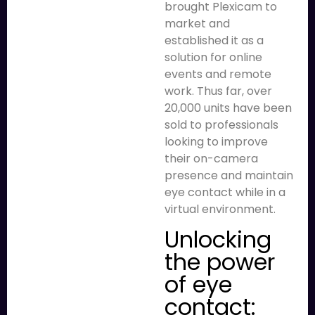
brought Plexicam to
market and
established it as a
solution for online
events and remote
work. Thus far, over
20,000 units have been
sold to professionals
looking to improve
their on-camera
presence and maintain
eye contact while in a
virtual environment.
Unlocking
the power
of eye
contact: