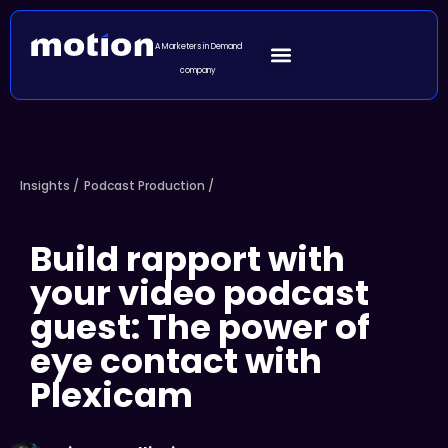
A Marketers in Demand
company
Insights /
Podcast Production
/
Build rapport with
your video podcast
guest: The power of
eye contact with
Plexicam