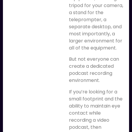
tripod for your camera,
a stand for the
teleprompter, a
separate desktop, and
most importantly, a
larger environment for
all of the equipment.
But not everyone can
create a dedicated
podcast recording
environment.
If you’re looking for a
small footprint and the
ability to maintain eye
contact while
recording a video
podcast, then