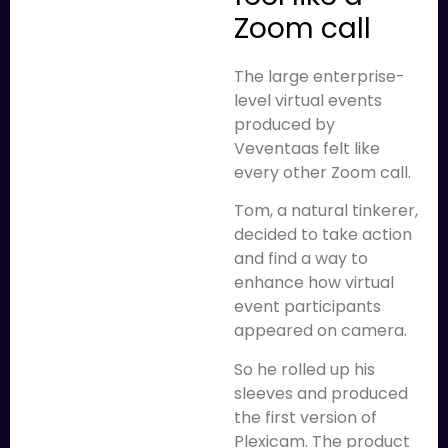
Zoom call
The large enterprise-
level virtual events
produced by
Veventaas felt like
every other Zoom call.
Tom, a natural tinkerer,
decided to take action
and find a way to
enhance how virtual
event participants
appeared on camera.
So he rolled up his
sleeves and produced
the first version of
Plexicam. The product