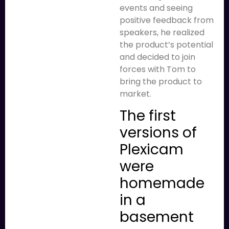
events and seeing
positive feedback from
speakers, he realized
the product’s potential
and decided to join
forces with Tom to
bring the product to
market.
The first
versions of
Plexicam
were
homemade
in a
basement