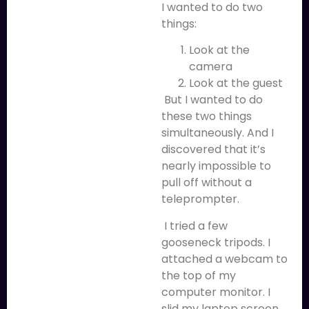
I wanted to do two
things:
Look at the
camera
Look at the guest
But I wanted to do
these two things
simultaneously. And I
discovered that it’s
nearly impossible to
pull off without a
teleprompter.
I tried a few
gooseneck tripods. I
attached a webcam to
the top of my
computer monitor. I
slid my laptop screen