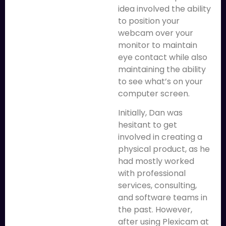
idea involved the ability
to position your
webcam over your
monitor to maintain
eye contact while also
maintaining the ability
to see what’s on your
computer screen.
Initially, Dan was
hesitant to get
involved in creating a
physical product, as he
had mostly worked
with professional
services, consulting,
and software teams in
the past. However,
after using Plexicam at