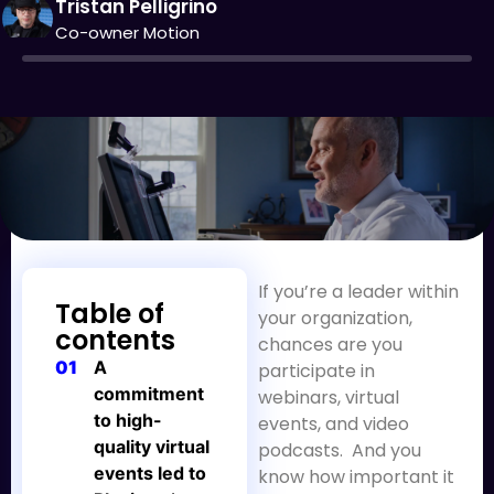
Tristan Pelligrino
Co-owner Motion
If you’re a leader within
Table of
your organization,
contents
chances are you
01
A
participate in
commitment
webinars, virtual
to high-
events, and video
quality virtual
podcasts. And you
events led to
know how important it