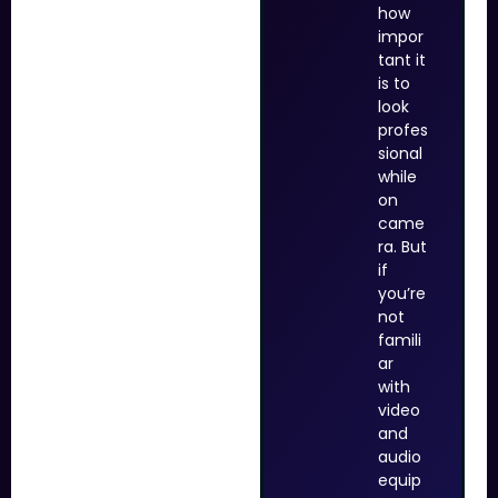
how
impor
tant it
is to
look
profes
sional
while
on
came
ra. But
if
you’re
not
famili
ar
with
video
and
audio
equip