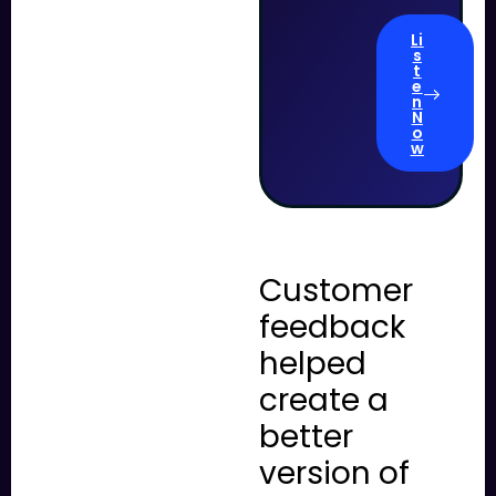
Li
s
t
e
n
N
o
w
Customer
feedback
helped
create a
better
version of