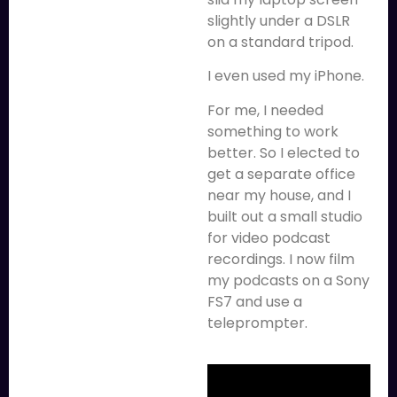
slightly under a DSLR
on a standard tripod.
I even used my iPhone.
For me, I needed
something to work
better. So I elected to
get a separate office
near my house, and I
built out a small studio
for video podcast
recordings. I now film
my podcasts on a Sony
FS7 and use a
teleprompter.