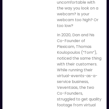
uncomfortable with
the way you look on a
webcam? Is your
webcam too high? Or
too low?
In 2020, Dan and his
Co-Founder of
Plexicam, Thomas
Koulopoulos (“Tom”),
noticed the same thing
with their customers.
While running their
virtual-events-as-a-
service business,
Veventaas, the two
Co-Founders,
struggled to get quality
footage from virtual