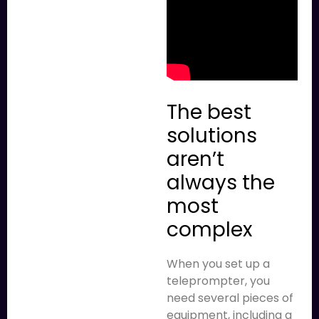
The best
solutions
aren’t
always the
most
complex
When you set up a
teleprompter, you
need several pieces of
equipment, including a