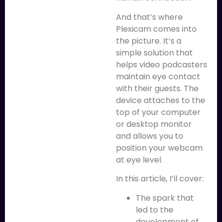
And that’s where
Plexicam comes into
the picture. It’s a
simple solution that
helps video podcasters
maintain eye contact
with their guests. The
device attaches to the
top of your computer
or desktop monitor
and allows you to
position your webcam
at eye level.
In this article, I’ll cover:
The spark that
led to the
development of