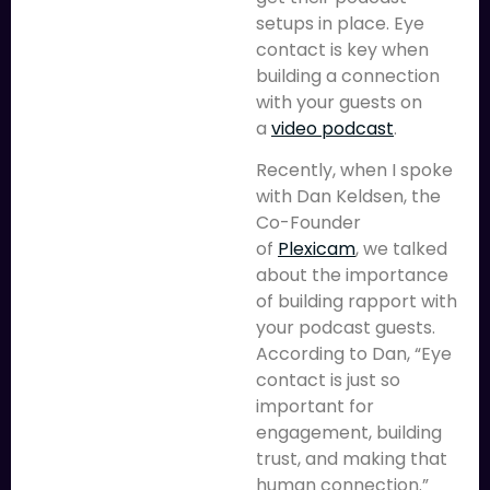
setups in place. Eye
contact is key when
building a connection
with your guests on
a
video podcast
.
Recently, when I spoke
with Dan Keldsen, the
Co-Founder
of
Plexicam
, we talked
about the importance
of building rapport with
your podcast guests.
According to Dan, “Eye
contact is just so
important for
engagement, building
trust, and making that
human connection.”