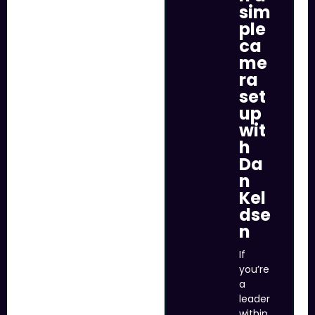
sim
ple
ca
me
ra
set
up
wit
h
Da
n
Kel
dse
n
If
you’re
a
leader
within