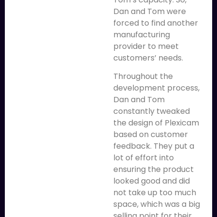
Dan and Tom were
forced to find another
manufacturing
provider to meet
customers’ needs.
Throughout the
development process,
Dan and Tom
constantly tweaked
the design of Plexicam
based on customer
feedback. They put a
lot of effort into
ensuring the product
looked good and did
not take up too much
space, which was a big
selling point for their