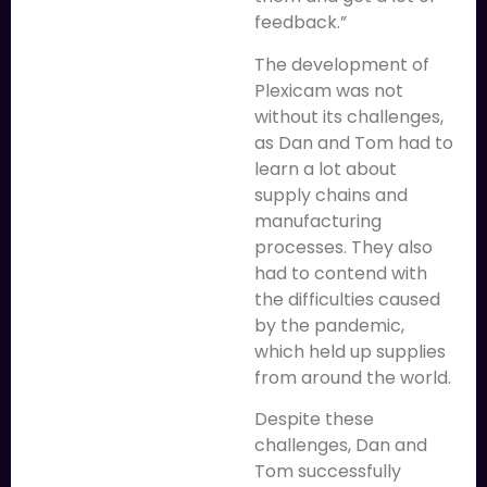
feedback.”
The development of
Plexicam was not
without its challenges,
as Dan and Tom had to
learn a lot about
supply chains and
manufacturing
processes. They also
had to contend with
the difficulties caused
by the pandemic,
which held up supplies
from around the world.
Despite these
challenges, Dan and
Tom successfully