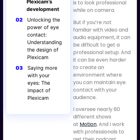
Plexicam’s
is to look professional
development
while on camera.
02
Unlocking the
But if you’re not
power of eye
familiar with video and
contact:
audio equipment, it can
Understanding
be difficult to get a
the design of
professional setup. And
Plexicam
it can be even harder
to create an
03
Saying more
environment where
with your
you can maintain eye
eyes: The
contact with your
impact of
audience.
Plexicam
I oversee nearly 60
different shows
at
Motion
. And I work
with professionals to
get their podcast