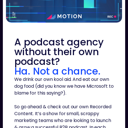
A podcast agency
without their own
podcast?
Ha. Not a chance.
We drink our own kool aid. And eat our own
dog food (did you know we have Microsoft to
blame for this saying?).
So go ahead & check out our own Recorded
Content. It’s a show for small, scrappy
marketing teams who are looking to launch
& grow a successful B2B podcast. In each