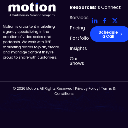
Resources
Let’s Connect
A Marketers in Demand company
Services
Motion is a content marketing
Pricing
agency specializing in the
Schedule
a Call
creation of video series and
Portfolio
podcasts. We work with B2B
marketing teams to plan, create,
Insights
and manage content they’re
proud to share with customers.
Our
Shows
© 2026 Motion. All Rights Reserved |
Privacy Policy
|
Terms &
Conditions