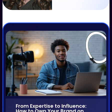
From Expertise to Influence:
How to Own Your Brand on