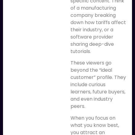
specific content. Think
of a manufacturing
company breaking
down how tariffs affect
their industry, or a
software provider
sharing deep-dive
tutorials.
These viewers go
beyond the “ideal
customer” profile. They
include curious
learners, future buyers,
and even industry
peers.
When you focus on
what you know best,
you attract an