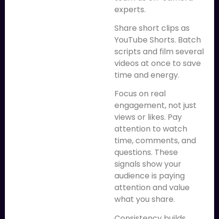
experts.
Share short clips as
YouTube Shorts. Batch
scripts and film several
videos at once to save
time and energy.
Focus on real
engagement, not just
views or likes. Pay
attention to watch
time, comments, and
questions. These
signals show your
audience is paying
attention and value
what you share.
Consistency builds