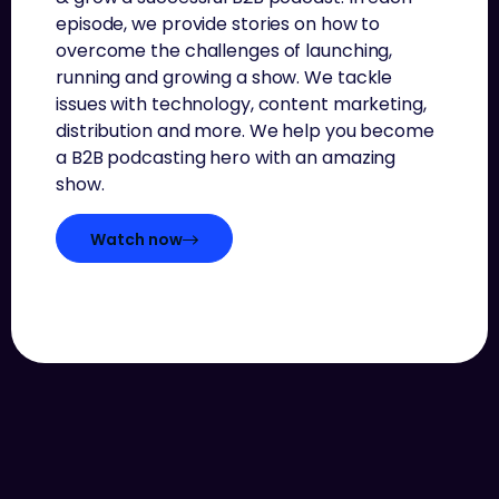
episode, we provide stories on how to
overcome the challenges of launching,
running and growing a show. We tackle
issues with technology, content marketing,
distribution and more. We help you become
a B2B podcasting hero with an amazing
show.
Watch now