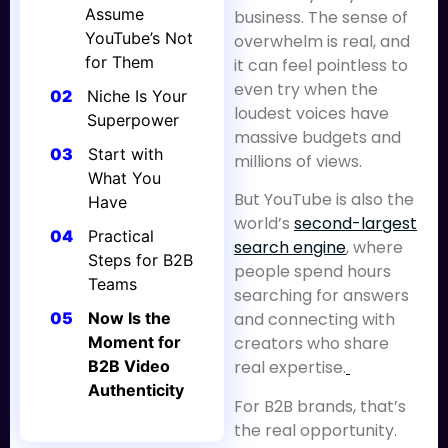
Assume
business. The sense of
YouTube’s Not
overwhelm is real, and
for Them
it can feel pointless to
even try when the
02
Niche Is Your
loudest voices have
Superpower
massive budgets and
03
Start with
millions of views.
What You
But YouTube is also the
Have
world’s
second-largest
04
Practical
search engine
, where
Steps for B2B
people spend hours
Teams
searching for answers
05
Now Is the
and connecting with
Moment for
creators who share
B2B Video
real expertise.
Authenticity
For B2B brands, that’s
the real opportunity.