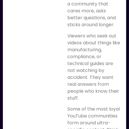
a community that
cares more, asks
better questions, and
sticks around longer.
Viewers who seek out
videos about things like
manufacturing,
compliance, or
technical guides are
not watching by
accident. They want
real answers from
people who know their
stuff.
Some of the most loyal
YouTube communities
form around ultra-