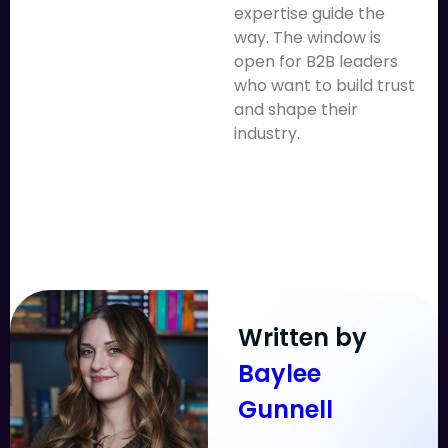
expertise guide the
way. The window is
open for B2B leaders
who want to build trust
and shape their
industry.
Written by
Baylee
Gunnell