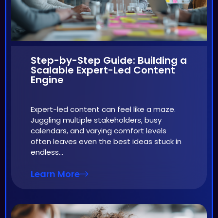
Step-by-Step Guide: Building a
Scalable Expert-Led Content
Engine
Expert-led content can feel like a maze.
Juggling multiple stakeholders, busy
calendars, and varying comfort levels
often leaves even the best ideas stuck in
endless…
Learn More