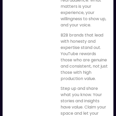
real audience. What
matters is your
experience, your
willingness to show up,
and your voice.
B2B brands that lead
with honesty and
expertise stand out.
YouTube rewards
those who are genuine
and consistent, not just
those with high
production value.
Step up and share
what you know. Your
stories and insights
have value. Claim your
space and let your