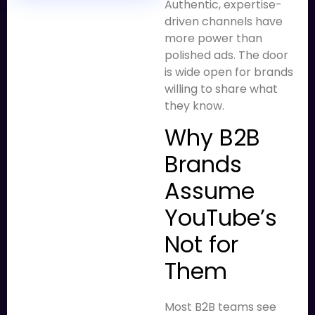
Authentic, expertise-
driven channels have
more power than
polished ads. The door
is wide open for brands
willing to share what
they know.
Why B2B
Brands
Assume
YouTube’s
Not for
Them
Most B2B teams see