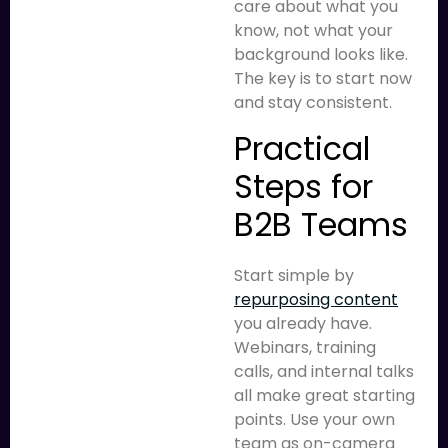
care about what you
know, not what your
background looks like.
The key is to start now
and stay consistent.
Practical
Steps for
B2B Teams
Start simple by
repurposing content
you already have.
Webinars, training
calls, and internal talks
all make great starting
points. Use your own
team as on-camera