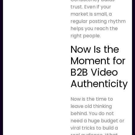
trust. Even if your
market is small, a
regular posting rhythm
helps you reach the
right people.
Now Is the
Moment for
B2B Video
Authenticity
Now is the time to
leave old thinking
behind. You do not
need a huge budget or
viral tricks to build a