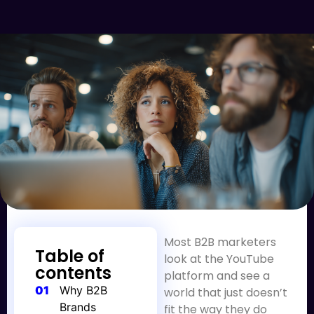
Most B2B marketers
Table of
look at the YouTube
contents
platform and see a
01
Why B2B
world that just doesn’t
Brands
fit the way they do