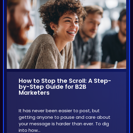
How to Stop the Scroll: A Step-
by-Step Guide for B2B
Marketers
It has never been easier to post, but
getting anyone to pause and care about
your message is harder than ever. To dig
into how…