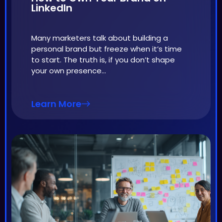
LinkedIn
Many marketers talk about building a
personal brand but freeze when it’s time
to start. The truth is, if you don’t shape
your own presence…
Learn More