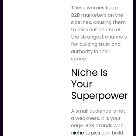
These worries keep
B2B marketers on the
sidelines, causing them
to miss out on one of
the strongest channels
for building trust and
authority in their
space.
Niche Is
Your
Superpower
A small audience is not
a weakness. It is your
edge. B2B brands with
niche topics
can build