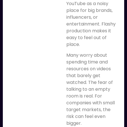
YouTube as a noisy
place for big brands,
influencers, or
entertainment. Flashy
production makes it
easy to feel out of
place.
Many worry about
spending time and
resources on videos
that barely get
watched. The fear of
talking to an empty
room is real. For
companies with small
target markets, the
risk can feel even
bigger.