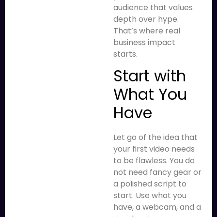
audience that values
depth over hype.
That’s where real
business impact
starts.
Start with
What You
Have
Let go of the idea that
your first video needs
to be flawless. You do
not need fancy gear or
a polished script to
start. Use what you
have, a webcam, and a