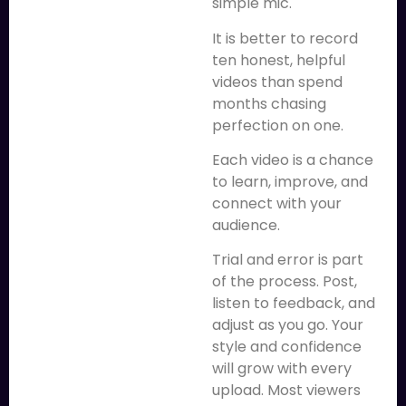
simple mic.
It is better to record
ten honest, helpful
videos than spend
months chasing
perfection on one.
Each video is a chance
to learn, improve, and
connect with your
audience.
Trial and error is part
of the process. Post,
listen to feedback, and
adjust as you go. Your
style and confidence
will grow with every
upload. Most viewers