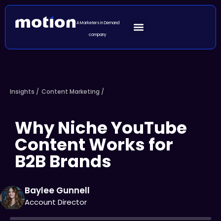
A Marketers in Demand
company
Insights /
Content Marketing
/
Why Niche YouTube
Content Works for
B2B Brands
Baylee Gunnell
Account Director