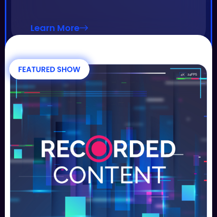
Learn More