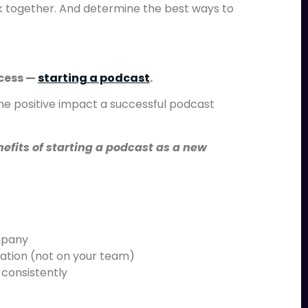
together. And determine the best ways to
ocess —
starting a podcast
.
the positive impact a successful podcast
efits of starting a podcast as a new
mpany
ization (not on your team)
 consistently