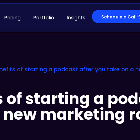
Schedule a Call
Pricing
Portfolio
Insights
nefits of starting a podcast after you take on a 
 of starting a pod
a new marketing r