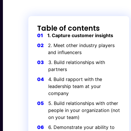
Table of contents
01
1. Capture customer insights
02
2. Meet other industry players
and influencers
03
3. Build relationships with
partners
04
4. Build rapport with the
leadership team at your
company
05
5. Build relationships with other
people in your organization (not
on your team)
06
6. Demonstrate your ability to