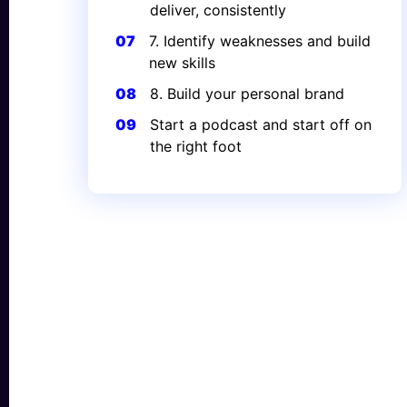
deliver, consistently
07
7. Identify weaknesses and build
new skills
08
8. Build your personal brand
09
Start a podcast and start off on
the right foot