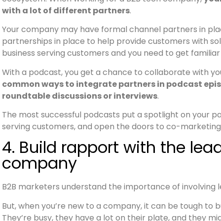
with a lot of different partners
.
Your company may have formal channel partners in plac
partnerships in place to help provide customers with sol
business serving customers and you need to get familiar
With a podcast, you get a chance to collaborate with y
common ways to integrate partners in podcast episo
roundtable discussions or interviews
.
The most successful podcasts put a spotlight on your 
serving customers, and open the doors to co-marketing 
4. Build rapport with the le
company
B2B marketers understand the importance of involving 
But, when you’re new to a company, it can be tough to bu
They’re busy, they have a lot on their plate, and they 