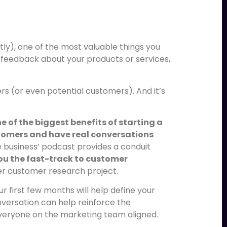
s
ly), one of the most valuable things you
et feedback about your products or services,
rs (or even potential customers). And it’s
e of the biggest benefits of starting a
stomers and have real conversations
e business’ podcast provides a conduit
you the fast-track to customer
er customer research project.
r first few months will help define your
versation can help reinforce the
everyone on the marketing team aligned.