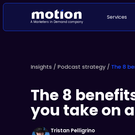
Services
A Marketers in Demand company
Insights /
Podcast strategy
/
The 8 be
The 8 benefits
you take on 
Tristan Pelligrino