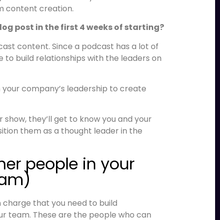
rm content creation.
g post in the first 4 weeks of starting?
ast content. Since a podcast has a lot of
ce to build relationships with the leaders on
th your company’s leadership to create
 show, they’ll get to know you and your
tion them as a thought leader in the
ther people in your
eam)
in charge that you need to build
your team. These are the people who can