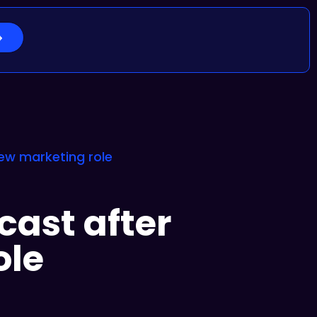
new marketing role
cast after
ole