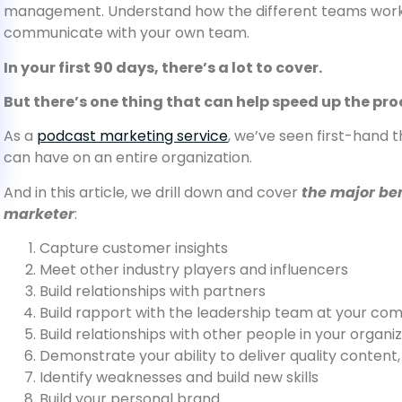
management. Understand how the different teams work 
communicate with your own team.
In your first 90 days, there’s a lot to cover.
But there’s one thing that can help speed up the pr
As a
podcast marketing service
, we’ve seen first-hand 
can have on an entire organization.
And in this article, we drill down and cover
the major ben
marketer
:
Capture customer insights
Meet other industry players and influencers
Build relationships with partners
Build rapport with the leadership team at your co
Build relationships with other people in your organ
Demonstrate your ability to deliver quality content,
Identify weaknesses and build new skills
Build your personal brand