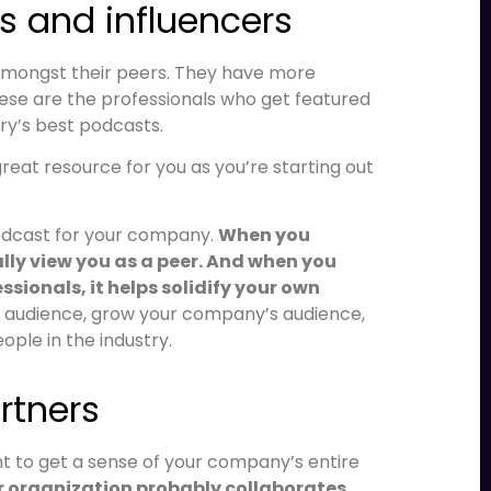
rs and influencers
 amongst their peers. They have more
se are the professionals who get featured
ry’s best podcasts.
reat resource for you as you’re starting out
podcast for your company.
When you
lly view you as a peer. And when you
sionals, it helps solidify your own
 audience, grow your company’s audience,
ple in the industry.
artners
nt to get a sense of your company’s entire
r organization probably collaborates