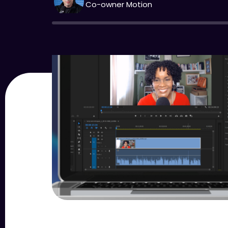
Co-owner Motion