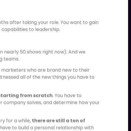
ths after taking your role. You want to gain
apabilities to leadership.
n nearly 50 shows right now). And we
ng teams.
it marketers who are brand new to their
tnessed all of the new things you have to
starting from scratch
. You have to
r company solves, and determine how your
ry for a while,
there are still a ton of
 have to build a personal relationship with