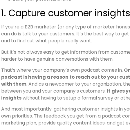
1. Capture customer insight
If you’re a B2B marketer (or any type of marketer honest
can do is talk to your customers. It’s the best way to g
and to find out what people really want.
But it’s not always easy to get information from custome
harder to have genuine conversations with them.
That’s where your company’s own podcast comes in.
On
podcast is having a reason to reach out to your cu
with them
. And as a newcomer to your organization, th
between you and your company’s customers.
It gives 
insights
without having to setup a formal survey or oth
And most importantly, gathering customer insights in you
own priorities. The feedback you get from a podcast con
marketing plan, provide quality content ideas, and get 