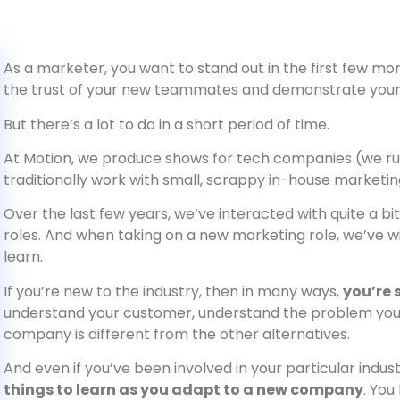
As a marketer, you want to stand out in the first few mon
the trust of your new teammates and demonstrate your c
But there’s a lot to do in a short period of time.
At Motion, we produce shows for tech companies (we ru
traditionally work with small, scrappy in-house marketi
Over the last few years, we’ve interacted with quite a b
roles. And when taking on a new marketing role, we’ve wi
learn.
If you’re new to the industry, then in many ways,
you’re 
understand your customer, understand the problem you
company is different from the other alternatives.
And even if you’ve been involved in your particular indust
things to learn as you adapt to a new company
. You