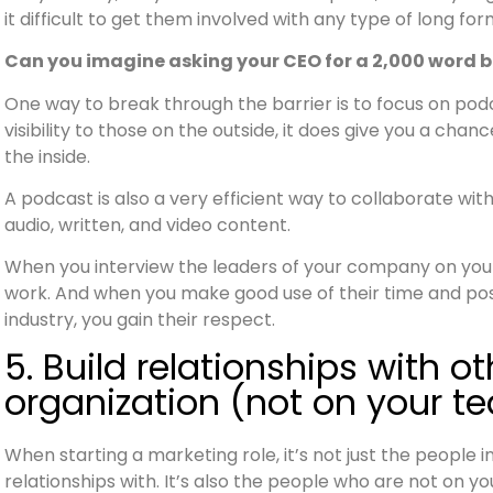
it difficult to get them involved with any type of long fo
Can you imagine asking your CEO for a 2,000 word blo
One way to break through the barrier is to focus on podc
visibility to those on the outside, it does give you a chan
the inside.
A podcast is also a very efficient way to collaborate wi
audio, written, and video content.
When you interview the leaders of your company on your
work. And when you make good use of their time and posi
industry, you gain their respect.
5. Build relationships with o
organization (not on your t
When starting a marketing role, it’s not just the people 
relationships with. It’s also the people who are not on 