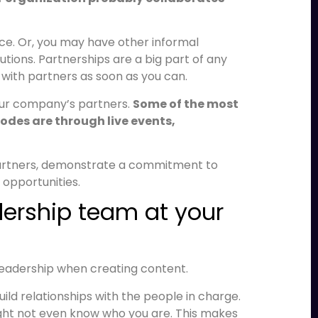
e. Or, you may have other informal
utions. Partnerships are a big part of any
 with partners as soon as you can.
our company’s partners.
Some of the most
des are through live events,
partners, demonstrate a commitment to
opportunities.
adership team at your
leadership when creating content.
ild relationships with the people in charge.
might not even know who you are. This makes