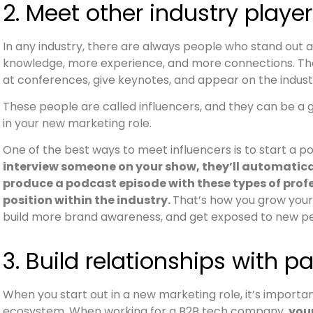
2. Meet other industry playe
In any industry, there are always people who stand out
knowledge, more experience, and more connections. The
at conferences, give keynotes, and appear on the indust
These people are called influencers, and they can be a g
in your new marketing role.
One of the best ways to meet influencers is to start a 
interview someone on your show, they’ll automatica
produce a podcast episode with these types of profes
position within the industry.
That’s how you grow your
build more brand awareness, and get exposed to new peo
3. Build relationships with p
When you start out in a new marketing role, it’s importa
ecosystem. When working for a B2B tech company,
you